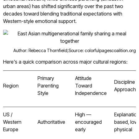
urban areas) has shifted significantly over the past two
decades toward blending traditional expectations with
Western-style emotional support.
Author: Rebecca Thornfield;
Source: colorfulpagescoalition.org
Here's a quick comparison across major cultural regions:
Primary
Attitude
Discipline
Region
Parenting
Toward
Approach
Style
Independence
US /
High —
Explanatio
Western
Authoritative
encouraged
based, low
Europe
early
physical