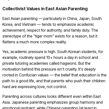
Collectivist Values in East Asian Parenting
East Asian parenting — particularly in China, Japan, South
Korea, and Vietnam — tends to emphasize academic
achievement, respect for authority, and family duty. The
stereotype of the "tiger mom" exists for a reason, but it
flattens a much more complex reality.
Yes, academic pressure is high. South Korean students, for
example, routinely spend 10+ hours a day in school and
private tutoring academies called hagwons. But the
motivation behind this pressure isn't cruelty. It's deeply
rooted in Confucian values — the belief that education is the
path to a good life, and that parents who push their children
hard are expressing love, not control.
Parenting across cultures looks different even within East
Asia. Japanese parenting emphasizes group harmony and
emotional restraint, while Chinese parenting (at least in