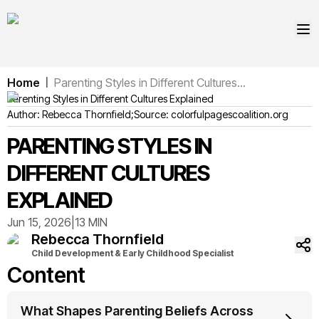
Home
Parenting Styles in Different Cultures...
|
Parenting Styles in Different Cultures Explained
Author:
Rebecca
Thornfield
;
Source:
colorfulpagescoalition.org
PARENTING STYLES IN
DIFFERENT CULTURES
EXPLAINED
Jun 15, 2026
|
13 MIN
Rebecca
Thornfield
Child Development & Early Childhood Specialist
Content
What Shapes Parenting Beliefs Across