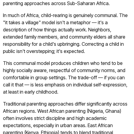
parenting approaches across Sub-Saharan Africa.
In much of Africa, child-rearing is genuinely communal. The
"it takes a village" model isn't a metaphor — it's a
description of how things actually work. Neighbors,
extended family members, and community elders all share
responsibility for a child's upbringing. Correcting a child in
public isn't overstepping; it's expected.
This communal model produces children who tend to be
highly socially aware, respectful of community norms, and
comfortable in group settings. The trade-off — if you can
call it that — is less emphasis on individual self-expression,
at least in early childhood.
Traditional parenting approaches differ significantly across
African regions. West African parenting (Nigeria, Ghana)
often involves strict discipline and high academic
expectations, especially in urban areas. East African
parenting (Kenya, Ethiopia) tends to blend traditional