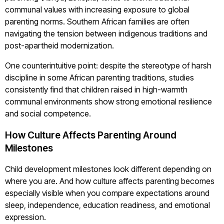
communal values with increasing exposure to global
parenting norms. Southern African families are often
navigating the tension between indigenous traditions and
post-apartheid modernization.
One counterintuitive point: despite the stereotype of harsh
discipline in some African parenting traditions, studies
consistently find that children raised in high-warmth
communal environments show strong emotional resilience
and social competence.
How Culture Affects Parenting Around
Milestones
Child development milestones look different depending on
where you are. And how culture affects parenting becomes
especially visible when you compare expectations around
sleep, independence, education readiness, and emotional
expression.