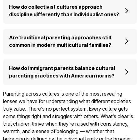
How do collectivist cultures approach
discipline differently than individualist ones?
Are traditional parenting approaches still
common in modern multicultural families?
How do immigrant parents balance cultural
parenting practices with American norms?
Parenting across cultures is one of the most revealing
lenses we have for understanding what different societies
truly value. There's no perfect system. Every culture gets
some things right and struggles with others. What's clear is
that children thrive when they're raised with consistency,
warmth, and a sense of belonging — whether that
belonging is defined by the individual family or the broader