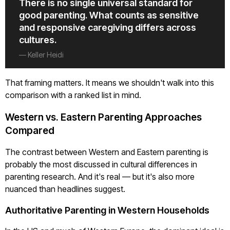
There is no single universal standard for
good parenting. What counts as sensitive
and responsive caregiving differs across
cultures.
— Keller Heidi
That framing matters. It means we shouldn't walk into this
comparison with a ranked list in mind.
Western vs. Eastern Parenting Approaches
Compared
The contrast between Western and Eastern parenting is
probably the most discussed in cultural differences in
parenting research. And it's real — but it's also more
nuanced than headlines suggest.
Authoritative Parenting in Western Households