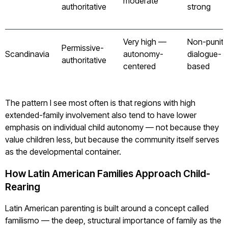
moderate
authoritative
strong
Very high —
Non-puniti
Permissive-
Scandinavia
autonomy-
dialogue-
authoritative
centered
based
The pattern I see most often is that regions with high
extended-family involvement also tend to have lower
emphasis on individual child autonomy — not because they
value children less, but because the community itself serves
as the developmental container.
How Latin American Families Approach Child-
Rearing
Latin American parenting is built around a concept called
familismo — the deep, structural importance of family as the