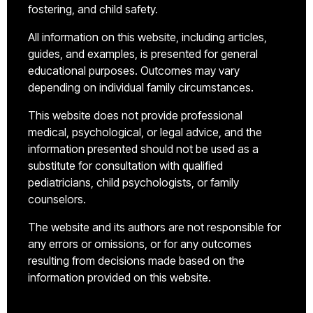
fostering, and child safety.
All information on this website, including articles,
guides, and examples, is presented for general
educational purposes. Outcomes may vary
depending on individual family circumstances.
This website does not provide professional
medical, psychological, or legal advice, and the
information presented should not be used as a
substitute for consultation with qualified
pediatricians, child psychologists, or family
counselors.
The website and its authors are not responsible for
any errors or omissions, or for any outcomes
resulting from decisions made based on the
information provided on this website.