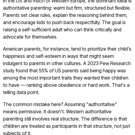
In the US and much of Western Europe, the dominant ideal is
authoritative parenting: warm but firm, structured but flexible.
Parents set clear rules, explain the reasoning behind them,
and encourage kids to push back respectfully. The goal is
raising a self-sufficient adult who can think critically and
advocate for themselves.
American parents, for instance, tend to prioritize their child's
happiness and self-esteem in ways that might seem
indulgent to parents in other cultures. A 2023 Pew Research
study found that 55% of US parents said being happy was
among the most important traits they wanted their children
to have — ranking above obedience or hard work. That's a
telling data point.
The common mistake here? Assuming "authoritative"
means permissive. It doesn't. Western authoritative
parenting still involves real structure. The difference is that
children are treated as participants in that structure, not just
subjects of it.