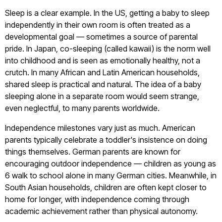
Sleep is a clear example. In the US, getting a baby to sleep
independently in their own room is often treated as a
developmental goal — sometimes a source of parental
pride. In Japan, co-sleeping (called kawaii) is the norm well
into childhood and is seen as emotionally healthy, not a
crutch. In many African and Latin American households,
shared sleep is practical and natural. The idea of a baby
sleeping alone in a separate room would seem strange,
even neglectful, to many parents worldwide.
Independence milestones vary just as much. American
parents typically celebrate a toddler's insistence on doing
things themselves. German parents are known for
encouraging outdoor independence — children as young as
6 walk to school alone in many German cities. Meanwhile, in
South Asian households, children are often kept closer to
home for longer, with independence coming through
academic achievement rather than physical autonomy.