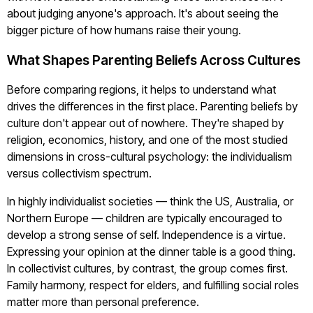
about judging anyone's approach. It's about seeing the
bigger picture of how humans raise their young.
What Shapes Parenting Beliefs Across Cultures
Before comparing regions, it helps to understand what
drives the differences in the first place. Parenting beliefs by
culture don't appear out of nowhere. They're shaped by
religion, economics, history, and one of the most studied
dimensions in cross-cultural psychology: the individualism
versus collectivism spectrum.
In highly individualist societies — think the US, Australia, or
Northern Europe — children are typically encouraged to
develop a strong sense of self. Independence is a virtue.
Expressing your opinion at the dinner table is a good thing.
In collectivist cultures, by contrast, the group comes first.
Family harmony, respect for elders, and fulfilling social roles
matter more than personal preference.