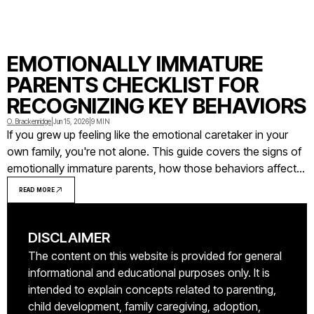
EMOTIONALLY IMMATURE
PARENTS CHECKLIST FOR
RECOGNIZING KEY BEHAVIORS
O. Brackenridge
|
Jun 15, 2026
|
9 MIN
If you grew up feeling like the emotional caretaker in your
own family, you're not alone. This guide covers the signs of
emotionally immature parents, how those behaviors affect
adult children, and what you can do with that awareness.
READ MORE
DISCLAIMER
The content on this website is provided for general
informational and educational purposes only. It is
intended to explain concepts related to parenting,
child development, family caregiving, adoption,