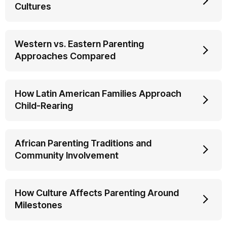
Cultures
Western vs. Eastern Parenting
Approaches Compared
How Latin American Families Approach
Child-Rearing
African Parenting Traditions and
Community Involvement
How Culture Affects Parenting Around
Milestones