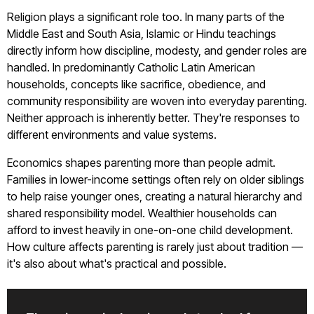
Religion plays a significant role too. In many parts of the
Middle East and South Asia, Islamic or Hindu teachings
directly inform how discipline, modesty, and gender roles are
handled. In predominantly Catholic Latin American
households, concepts like sacrifice, obedience, and
community responsibility are woven into everyday parenting.
Neither approach is inherently better. They're responses to
different environments and value systems.
Economics shapes parenting more than people admit.
Families in lower-income settings often rely on older siblings
to help raise younger ones, creating a natural hierarchy and
shared responsibility model. Wealthier households can
afford to invest heavily in one-on-one child development.
How culture affects parenting is rarely just about tradition —
it's also about what's practical and possible.