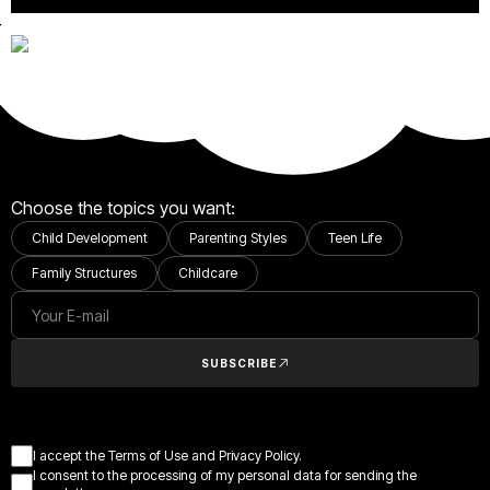
Choose the topics you want:
Child Development
Parenting Styles
Teen Life
Family Structures
Childcare
SUBSCRIBE
I accept the Terms of Use and Privacy Policy.
I consent to the processing of my personal data for sending the