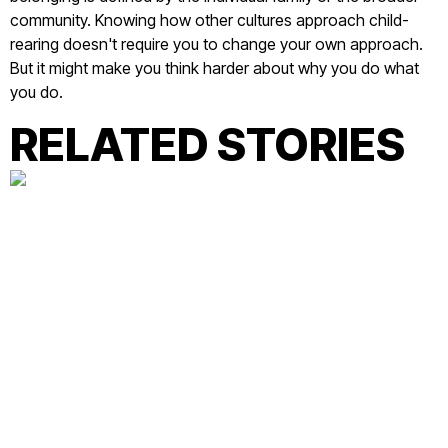
community. Knowing how other cultures approach child-
rearing doesn't require you to change your own approach.
But it might make you think harder about why you do what
you do.
RELATED STORIES