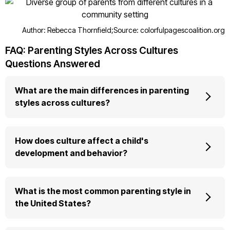
Author: Rebecca Thornfield;
Source: colorfulpagescoalition.org
FAQ: Parenting Styles Across Cultures
Questions Answered
What are the main differences in parenting
styles across cultures?
How does culture affect a child's
development and behavior?
What is the most common parenting style in
the United States?