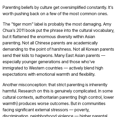
Parenting beliefs by culture get oversimplified constantly. It's
worth pushing back on a few of the most common ones.
The "tiger mom" label is probably the most damaging. Amy
Chua's 2011 book put the phrase into the cultural vocabulary,
but it flattened the enormous diversity within Asian
parenting. Not all Chinese parents are academically
demanding to the point of harshness. Not all Korean parents
send their kids to hagwons. Many East Asian parents —
especially younger generations and those who've
immigrated to Western countries — actively blend high
expectations with emotional warmth and flexibility.
Another misconception: that strict parenting is inherently
harmful. Research on this is genuinely complicated. In some
cultural contexts, authoritarian parenting (high control, lower
warmth) produces worse outcomes. But in communities
facing significant external stressors — poverty,
discrimination, neighborhood violence — higher parental