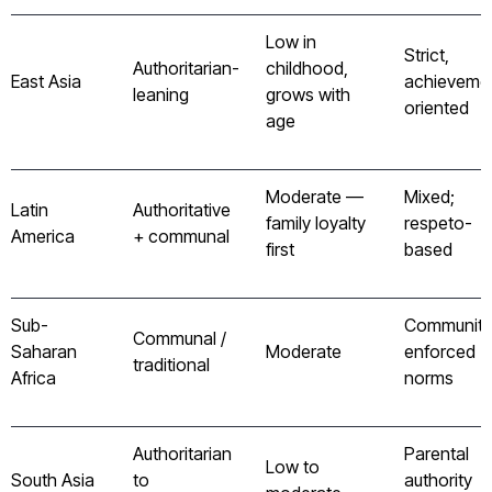
Low in
Strict,
Authoritarian-
childhood,
East Asia
achieveme
leaning
grows with
oriented
age
Moderate —
Mixed;
Latin
Authoritative
family loyalty
respeto-
America
+ communal
first
based
Sub-
Community
Communal /
Saharan
Moderate
enforced
traditional
Africa
norms
Authoritarian
Parental
Low to
South Asia
to
authority