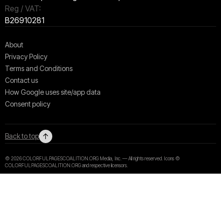
Reg / VAT:
B26910281
About
Privacy Policy
Terms and Conditions
Contact us
How Google uses site/app data
Сonsent policy
↑
Back to top
© 2026 COLORFULPAGESCOALITION.ORG Media, Inc. — All rights reserved. Icons ©
COLORFULPAGESCOALITION.ORG and respective licensors.