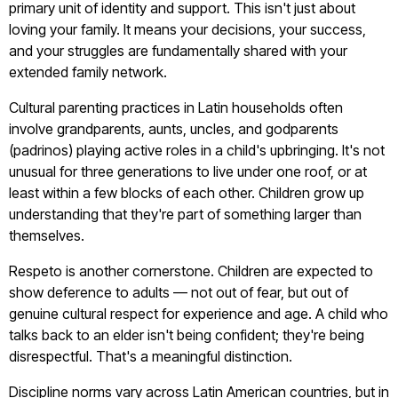
primary unit of identity and support. This isn't just about
loving your family. It means your decisions, your success,
and your struggles are fundamentally shared with your
extended family network.
Cultural parenting practices in Latin households often
involve grandparents, aunts, uncles, and godparents
(padrinos) playing active roles in a child's upbringing. It's not
unusual for three generations to live under one roof, or at
least within a few blocks of each other. Children grow up
understanding that they're part of something larger than
themselves.
Respeto is another cornerstone. Children are expected to
show deference to adults — not out of fear, but out of
genuine cultural respect for experience and age. A child who
talks back to an elder isn't being confident; they're being
disrespectful. That's a meaningful distinction.
Discipline norms vary across Latin American countries, but in