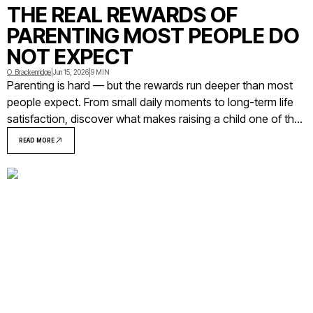
THE REAL REWARDS OF
PARENTING MOST PEOPLE DO
NOT EXPECT
O. Brackenridge
|
Jun 15, 2026
|
9 MIN
Parenting is hard — but the rewards run deeper than most
people expect. From small daily moments to long-term life
satisfaction, discover what makes raising a child one of the
most meaningful experiences a person can have.
READ MORE