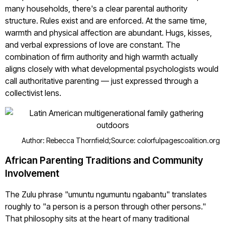
many households, there's a clear parental authority
structure. Rules exist and are enforced. At the same time,
warmth and physical affection are abundant. Hugs, kisses,
and verbal expressions of love are constant. The
combination of firm authority and high warmth actually
aligns closely with what developmental psychologists would
call authoritative parenting — just expressed through a
collectivist lens.
Author: Rebecca Thornfield;
Source: colorfulpagescoalition.org
African Parenting Traditions and Community
Involvement
The Zulu phrase "umuntu ngumuntu ngabantu" translates
roughly to "a person is a person through other persons."
That philosophy sits at the heart of many traditional