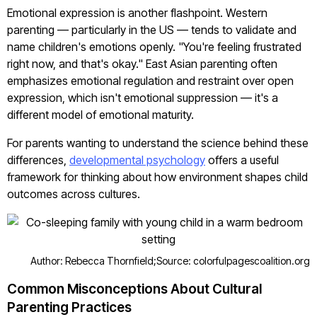
Emotional expression is another flashpoint. Western
parenting — particularly in the US — tends to validate and
name children's emotions openly. "You're feeling frustrated
right now, and that's okay." East Asian parenting often
emphasizes emotional regulation and restraint over open
expression, which isn't emotional suppression — it's a
different model of emotional maturity.
For parents wanting to understand the science behind these
differences,
developmental psychology
offers a useful
framework for thinking about how environment shapes child
outcomes across cultures.
Author: Rebecca Thornfield;
Source: colorfulpagescoalition.org
Common Misconceptions About Cultural
Parenting Practices