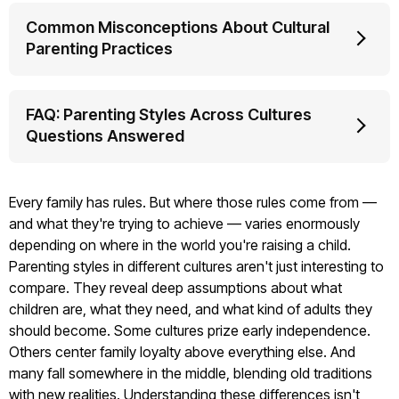
Common Misconceptions About Cultural
Parenting Practices
FAQ: Parenting Styles Across Cultures
Questions Answered
Every family has rules. But where those rules come from —
and what they're trying to achieve — varies enormously
depending on where in the world you're raising a child.
Parenting styles in different cultures aren't just interesting to
compare. They reveal deep assumptions about what
children are, what they need, and what kind of adults they
should become. Some cultures prize early independence.
Others center family loyalty above everything else. And
many fall somewhere in the middle, blending old traditions
with new realities. Understanding these differences isn't