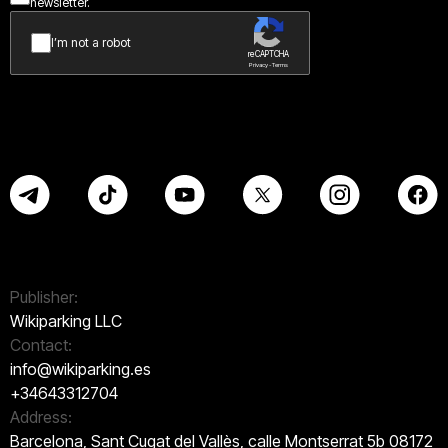
newsletter.
I’m not a robot
reCAPTCHA
Privacy - Terms
Publisher:
Wikiparking LLC
Contact:
info@wikiparking.es
+34643312704
Address:
Barcelona, Sant Cugat del Vallès, calle Montserrat 5b 08172