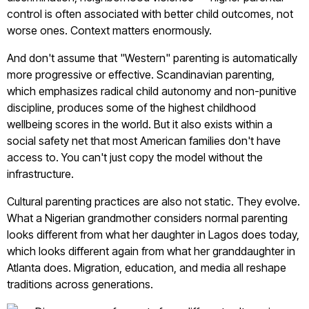
control is often associated with better child outcomes, not
worse ones. Context matters enormously.
And don't assume that "Western" parenting is automatically
more progressive or effective. Scandinavian parenting,
which emphasizes radical child autonomy and non-punitive
discipline, produces some of the highest childhood
wellbeing scores in the world. But it also exists within a
social safety net that most American families don't have
access to. You can't just copy the model without the
infrastructure.
Cultural parenting practices are also not static. They evolve.
What a Nigerian grandmother considers normal parenting
looks different from what her daughter in Lagos does today,
which looks different again from what her granddaughter in
Atlanta does. Migration, education, and media all reshape
traditions across generations.