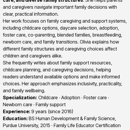
care, and diverse family structures
. She helps parents
and caregivers navigate important family decisions with
clear, practical information.
Her work focuses on family caregiving and support systems,
including childcare options, daycare selection, adoption,
foster care, co-parenting, blended families, breastfeeding,
newborn care, and family transitions. Olivia explains how
different family structures and caregiving choices affect
children and caregivers alike.
She frequently writes about family support resources,
childcare planning, and caregiving decisions, helping
readers understand available options and make informed
choices. Her approach emphasizes inclusivity, practicality,
and family wellbeing.
Specialization:
Childcare · Adoption · Foster care ·
Newborn care · Family support
Experience:
9 years (since 2016)
Education:
BS Human Development & Family Science,
Purdue University, 2015 · Family Life Educator Certification