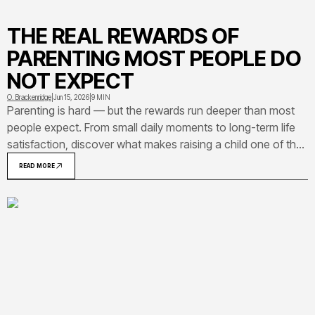
THE REAL REWARDS OF
PARENTING MOST PEOPLE DO
NOT EXPECT
O. Brackenridge
|
Jun 15, 2026
|
9 MIN
Parenting is hard — but the rewards run deeper than most
people expect. From small daily moments to long-term life
satisfaction, discover what makes raising a child one of the
most meaningful experiences a person can have.
READ MORE