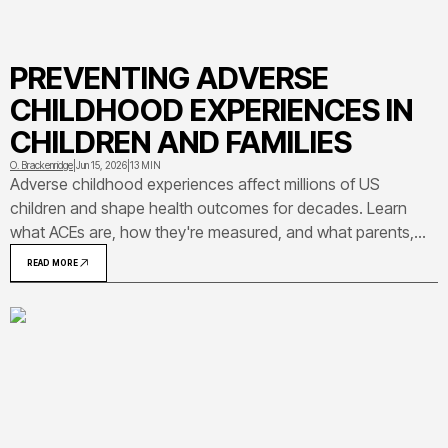
PREVENTING ADVERSE
CHILDHOOD EXPERIENCES IN
CHILDREN AND FAMILIES
O. Brackenridge
|
Jun 15, 2026
|
13 MIN
Adverse childhood experiences affect millions of US
children and shape health outcomes for decades. Learn
what ACEs are, how they're measured, and what parents,
caregivers, and communities can do to prevent them and
READ MORE
protect children's long-term well-being.