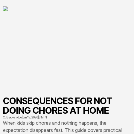
CONSEQUENCES FOR NOT
DOING CHORES AT HOME
O. Brackenridge
|
Jun 15, 2026
|
8 MIN
When kids skip chores and nothing happens, the
expectation disappears fast. This guide covers practical