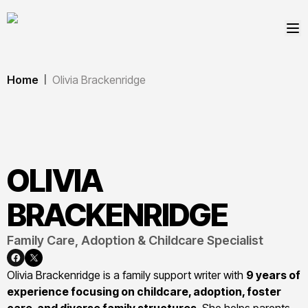
Home
Olivia Brackenridge
|
OLIVIA
BRACKENRIDGE
Family Care, Adoption & Childcare Specialist
Olivia Brackenridge is a family support writer with
9 years of
experience focusing on childcare, adoption, foster