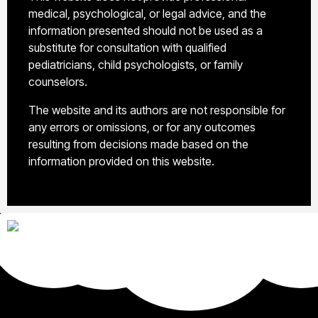
medical, psychological, or legal advice, and the
information presented should not be used as a
substitute for consultation with qualified
pediatricians, child psychologists, or family
counselors.
The website and its authors are not responsible for
any errors or omissions, or for any outcomes
resulting from decisions made based on the
information provided on this website.