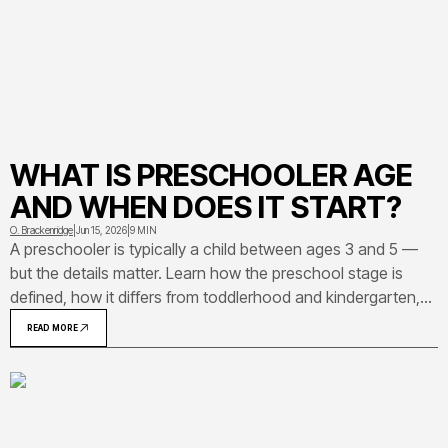
WHAT IS PRESCHOOLER AGE
AND WHEN DOES IT START?
O. Brackenridge
|
Jun 15, 2026
|
9 MIN
A preschooler is typically a child between ages 3 and 5 —
but the details matter. Learn how the preschool stage is
defined, how it differs from toddlerhood and kindergarten,
and what developmental milestones to expect during these
READ MORE
years.