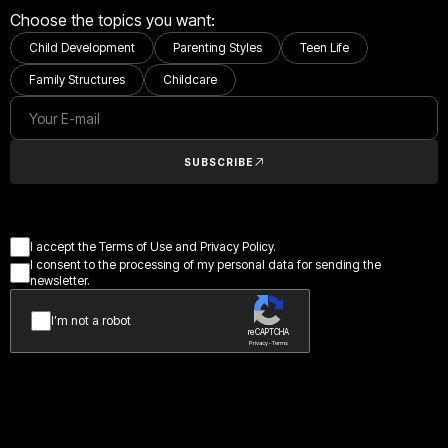
Choose the topics you want:
Child Development
Parenting Styles
Teen Life
Family Structures
Childcare
SUBSCRIBE
I accept the Terms of Use and Privacy Policy.
I consent to the processing of my personal data for sending the
newsletter.
I’m not a robot
reCAPTCHA
Privacy - Terms