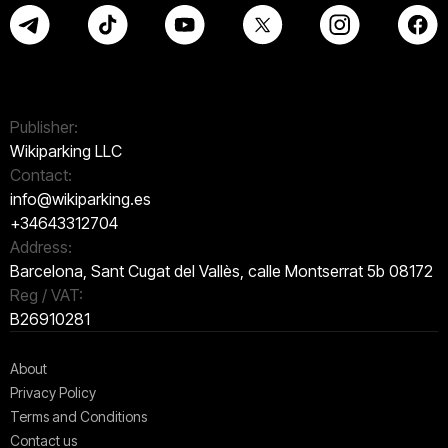
Publisher:
Wikiparking LLC
Contact:
info@wikiparking.es
+34643312704
Address:
Barcelona, Sant Cugat del Vallès, calle Montserrat 5b 08172
Reg / VAT:
B26910281
About
Privacy Policy
Terms and Conditions
Contact us