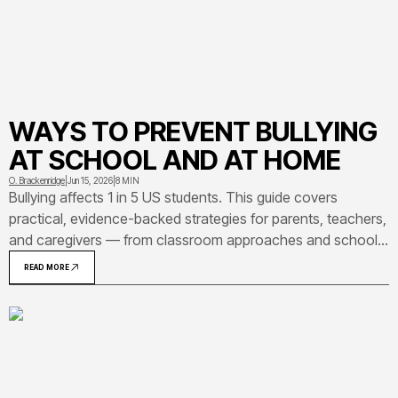
WAYS TO PREVENT BULLYING
AT SCHOOL AND AT HOME
O. Brackenridge
|
Jun 15, 2026
|
8 MIN
Bullying affects 1 in 5 US students. This guide covers
practical, evidence-backed strategies for parents, teachers,
and caregivers — from classroom approaches and school-
wide policies to home conversations and programs that
READ MORE
have shown real results.