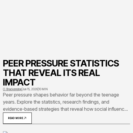
PEER PRESSURE STATISTICS
THAT REVEAL ITS REAL
IMPACT
O. Brackenridge
|
Jun 15, 2026
|
10 MIN
Peer pressure shapes behavior far beyond the teenage
years. Explore the statistics, research findings, and
evidence-based strategies that reveal how social influence
really works — and what you can do about it.
READ MORE