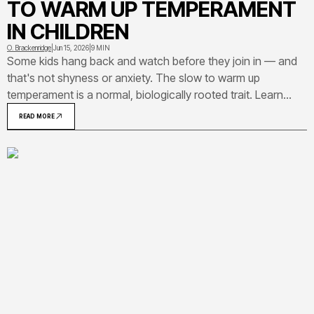
TO WARM UP TEMPERAMENT
IN CHILDREN
O. Brackenridge
|
Jun 15, 2026
|
9 MIN
Some kids hang back and watch before they join in — and
that's not shyness or anxiety. The slow to warm up
temperament is a normal, biologically rooted trait. Learn
how to recognize it, how it compares to other temperament
READ MORE
types, and what actually helps these kids thrive.