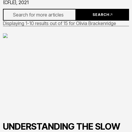
(CFLE), 2021
SEARCH
Displaying 1-10 results out of 15 for Olivia Brackenridge
UNDERSTANDING THE SLOW