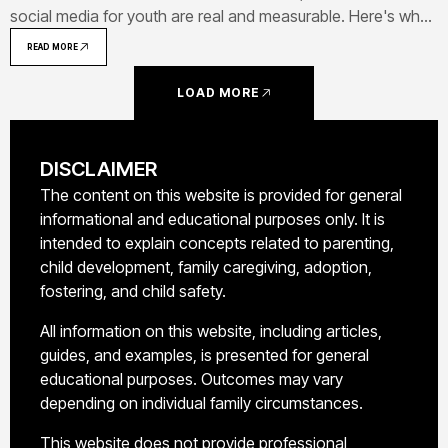
social media for youth are real and measurable. Here's what
the research shows about connection, learning, creativity,
READ MORE
and healthy habits.
LOAD MORE
DISCLAIMER
The content on this website is provided for general
informational and educational purposes only. It is
intended to explain concepts related to parenting,
child development, family caregiving, adoption,
fostering, and child safety.
All information on this website, including articles,
guides, and examples, is presented for general
educational purposes. Outcomes may vary
depending on individual family circumstances.
This website does not provide professional