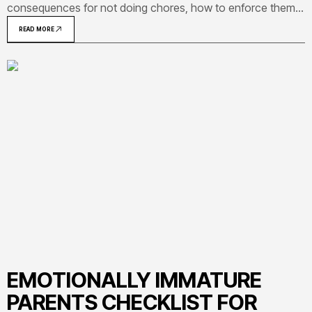
consequences for not doing chores, how to enforce them
without battles, and how to build real accountability by age
READ MORE
group.
EMOTIONALLY IMMATURE
PARENTS CHECKLIST FOR