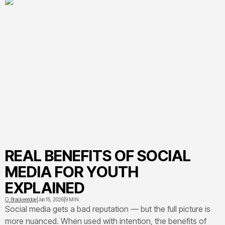
REAL BENEFITS OF SOCIAL
MEDIA FOR YOUTH
EXPLAINED
O. Brackenridge
|
Jun 15, 2026
|
9 MIN
Social media gets a bad reputation — but the full picture is
more nuanced. When used with intention, the benefits of