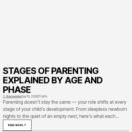
STAGES OF PARENTING
EXPLAINED BY AGE AND
PHASE
O. Brackenridge
|
Jun 15, 2026
|
11 MIN
Parenting doesn't stay the same — your role shifts at every
stage of your child's development. From sleepless newborn
nights to the quiet of an empty nest, here's what each
phase of the parenting journey actually looks like and
READ MORE
demands from you.