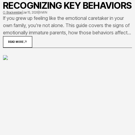
RECOGNIZING KEY BEHAVIORS
O. Brackenridge
|
Jun 15, 2026
|
9 MIN
If you grew up feeling like the emotional caretaker in your
own family, you're not alone. This guide covers the signs of
emotionally immature parents, how those behaviors affect
adult children, and what you can do with that awareness.
READ MORE