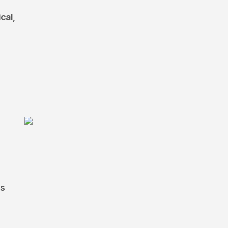
cal,
ls