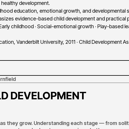
 healthy development.
ildhood education, emotional growth, and developmental s
sizes evidence-based child development and practical p
Early childhood · Social-emotional growth · Play-based l
tion, Vanderbilt University, 2011 · Child Development A
rnfield
ILD DEVELOPMENT
y as they grow. Understanding each stage — from soli