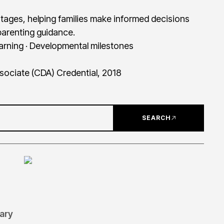
tages, helping families make informed decisions
arenting guidance.
earning · Developmental milestones
ssociate (CDA) Credential, 2018
SEARCH
tary