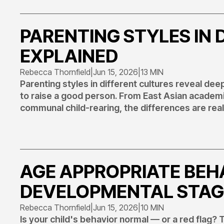
PARENTING STYLES IN 
EXPLAINED
Rebecca Thornfield
|
Jun 15, 2026
|
13 MIN
Parenting styles in different cultures reveal de
to raise a good person. From East Asian academi
communal child-rearing, the differences are real
AGE APPROPRIATE BEHA
DEVELOPMENTAL STAG
Rebecca Thornfield
|
Jun 15, 2026
|
10 MIN
Is your child's behavior normal — or a red flag