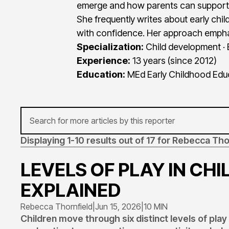
emerge and how parents can support
She frequently writes about early ch
with confidence. Her approach empha
Specialization:
Child development · 
Experience:
13 years (since 2012)
Education:
MEd Early Childhood Educa
Displaying 1-10 results out of 17 for Rebecca Tho
LEVELS OF PLAY IN CH
EXPLAINED
Rebecca Thornfield
|
Jun 15, 2026
|
10 MIN
Children move through six distinct levels of pla