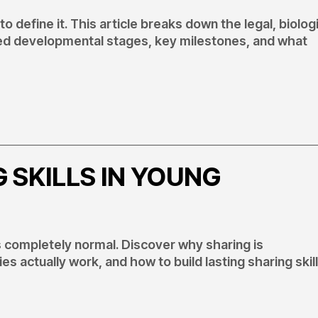
o define it. This article breaks down the legal, biologi
zed developmental stages, key milestones, and what
 SKILLS IN YOUNG
 completely normal. Discover why sharing is
s actually work, and how to build lasting sharing skil