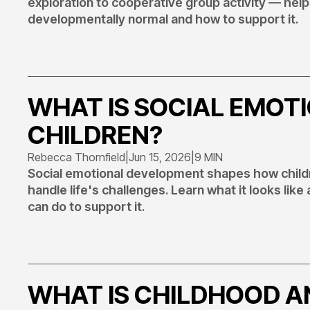
exploration to cooperative group activity — he
developmentally normal and how to support it.
WHAT IS SOCIAL EMOT
CHILDREN?
Rebecca Thornfield
|
Jun 15, 2026
|
9 MIN
Social emotional development shapes how childre
handle life's challenges. Learn what it looks like
can do to support it.
WHAT IS CHILDHOOD AN