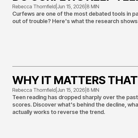
Rebecca Thornfield
|
Jun 15, 2026
|
8 MIN
Curfews are one of the most debated tools in par
out of trouble? Here's what the research shows 
WHY IT MATTERS THAT
Rebecca Thornfield
|
Jun 15, 2026
|
8 MIN
Teen reading has dropped sharply over the pas
scores. Discover what's behind the decline, wh
actually works to reverse the trend.