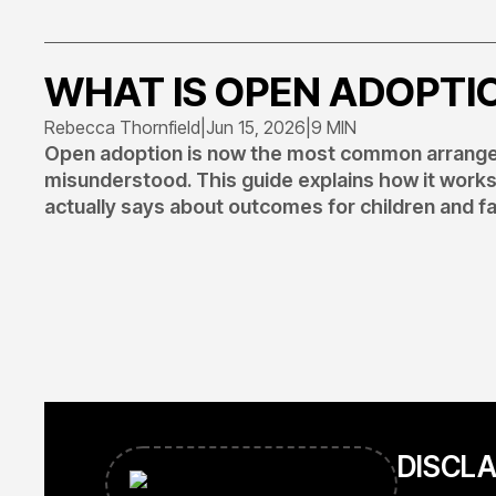
WHAT IS OPEN ADOPTI
Rebecca Thornfield
|
Jun 15, 2026
|
9 MIN
Open adoption is now the most common arrangem
misunderstood. This guide explains how it work
actually says about outcomes for children and fa
DISCL