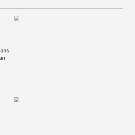
eans
an