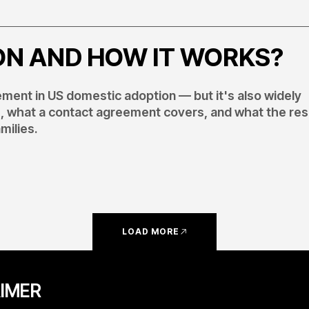
ON AND HOW IT WORKS?
ent in US domestic adoption — but it's also widely
s, what a contact agreement covers, and what the re
milies.
LOAD MORE
AIMER