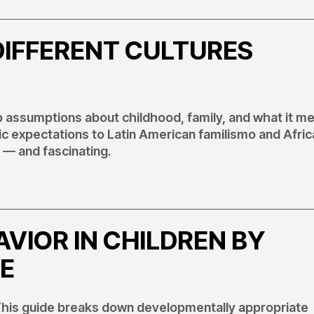
DIFFERENT CULTURES
ep assumptions about childhood, family, and what it m
c expectations to Latin American familismo and Afric
 — and fascinating.
VIOR IN CHILDREN BY
E
? This guide breaks down developmentally appropriate