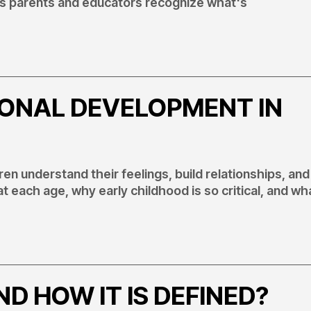
lps parents and educators recognize what's
IONAL DEVELOPMENT IN
n understand their feelings, build relationships, and
 at each age, why early childhood is so critical, and wh
D HOW IT IS DEFINED?