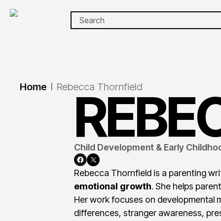
Home
Rebecca Thornfield
|
REBE
Child Development & Early Childhoo
Rebecca Thornfield is a parenting wri
emotional growth
. She helps parent
Her work focuses on developmental mi
differences, stranger awareness, pr