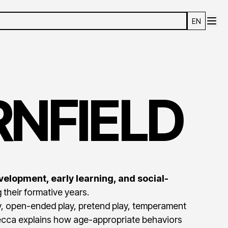
EN
NFIELD
velopment, early learning, and social-
 their formative years.
ay, open-ended play, pretend play, temperament
becca explains how age-appropriate behaviors