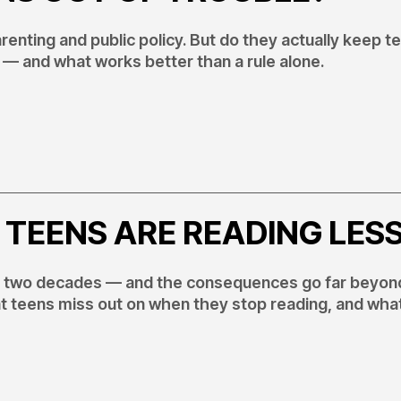
enting and public policy. But do they actually keep t
— and what works better than a rule alone.
 TEENS ARE READING LES
t two decades — and the consequences go far beyon
at teens miss out on when they stop reading, and wha