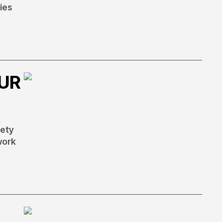
ies
OUR
fety
work