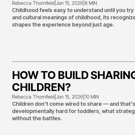
Rebecca Thornfield
|
Jun 15, 2026
|
8 MIN
Childhood feels easy to understand until you try t
and cultural meanings of childhood, its recogni
shapes the experience beyond just age.
HOW TO BUILD SHARING
CHILDREN?
Rebecca Thornfield
|
Jun 15, 2026
|
10 MIN
Children don't come wired to share — and that's
developmentally hard for toddlers, what strategie
without the battles.