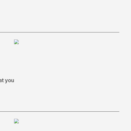
at you