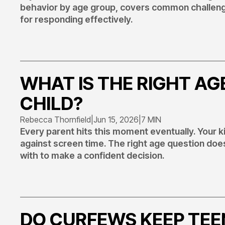
behavior by age group, covers common challenge
for responding effectively.
WHAT IS THE RIGHT AG
CHILD?
Rebecca Thornfield
|
Jun 15, 2026
|
7 MIN
Every parent hits this moment eventually. Your k
against screen time. The right age question doe
with to make a confident decision.
DO CURFEWS KEEP TEE