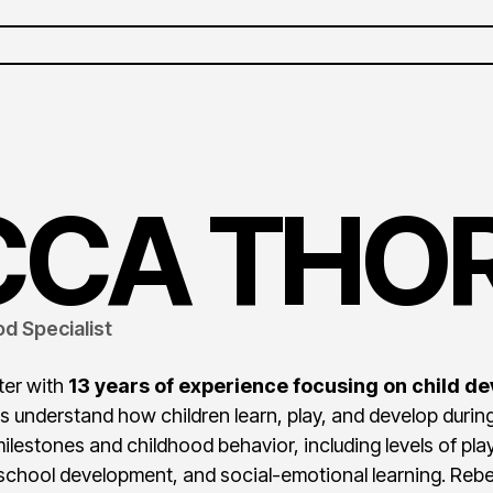
CCA
THOR
d Specialist
ter with
13 years of experience focusing on child de
s understand how children learn, play, and develop during
lestones and childhood behavior, including levels of pl
eschool development, and social-emotional learning. Re