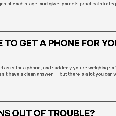
s at each stage, and gives parents practical strateg
E TO GET A PHONE FOR Y
id asks for a phone, and suddenly you're weighing sa
sn't have a clean answer — but there's a lot you can 
NS OUT OF TROUBLE?