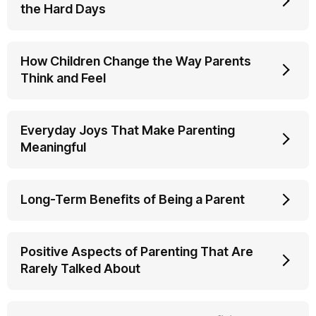
the Hard Days
How Children Change the Way Parents
Think and Feel
Everyday Joys That Make Parenting
Meaningful
Long-Term Benefits of Being a Parent
Positive Aspects of Parenting That Are
Rarely Talked About