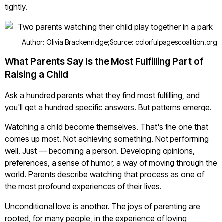
tightly.
Author: Olivia Brackenridge;
Source: colorfulpagescoalition.org
What Parents Say Is the Most Fulfilling Part of
Raising a Child
Ask a hundred parents what they find most fulfilling, and
you'll get a hundred specific answers. But patterns emerge.
Watching a child become themselves. That's the one that
comes up most. Not achieving something. Not performing
well. Just — becoming a person. Developing opinions,
preferences, a sense of humor, a way of moving through the
world. Parents describe watching that process as one of
the most profound experiences of their lives.
Unconditional love is another. The joys of parenting are
rooted, for many people, in the experience of loving