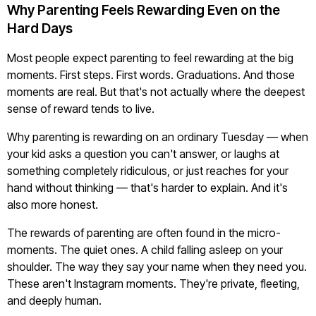
Why Parenting Feels Rewarding Even on the
Hard Days
Most people expect parenting to feel rewarding at the big
moments. First steps. First words. Graduations. And those
moments are real. But that's not actually where the deepest
sense of reward tends to live.
Why parenting is rewarding on an ordinary Tuesday — when
your kid asks a question you can't answer, or laughs at
something completely ridiculous, or just reaches for your
hand without thinking — that's harder to explain. And it's
also more honest.
The rewards of parenting are often found in the micro-
moments. The quiet ones. A child falling asleep on your
shoulder. The way they say your name when they need you.
These aren't Instagram moments. They're private, fleeting,
and deeply human.