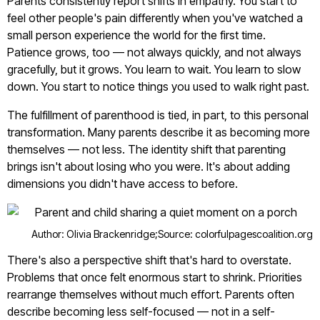
Parents consistently report shifts in empathy. You start to
feel other people's pain differently when you've watched a
small person experience the world for the first time.
Patience grows, too — not always quickly, and not always
gracefully, but it grows. You learn to wait. You learn to slow
down. You start to notice things you used to walk right past.
The fulfillment of parenthood is tied, in part, to this personal
transformation. Many parents describe it as becoming more
themselves — not less. The identity shift that parenting
brings isn't about losing who you were. It's about adding
dimensions you didn't have access to before.
Author: Olivia Brackenridge;
Source: colorfulpagescoalition.org
There's also a perspective shift that's hard to overstate.
Problems that once felt enormous start to shrink. Priorities
rearrange themselves without much effort. Parents often
describe becoming less self-focused — not in a self-