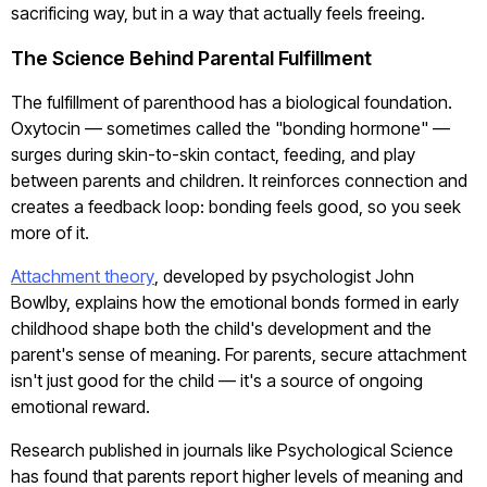
sacrificing way, but in a way that actually feels freeing.
The Science Behind Parental Fulfillment
The fulfillment of parenthood has a biological foundation.
Oxytocin — sometimes called the "bonding hormone" —
surges during skin-to-skin contact, feeding, and play
between parents and children. It reinforces connection and
creates a feedback loop: bonding feels good, so you seek
more of it.
Attachment theory
, developed by psychologist John
Bowlby, explains how the emotional bonds formed in early
childhood shape both the child's development and the
parent's sense of meaning. For parents, secure attachment
isn't just good for the child — it's a source of ongoing
emotional reward.
Research published in journals like Psychological Science
has found that parents report higher levels of meaning and