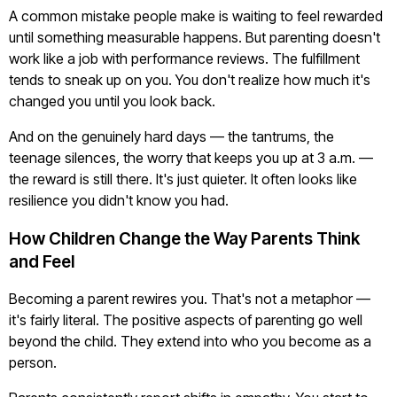
A common mistake people make is waiting to feel rewarded
until something measurable happens. But parenting doesn't
work like a job with performance reviews. The fulfillment
tends to sneak up on you. You don't realize how much it's
changed you until you look back.
And on the genuinely hard days — the tantrums, the
teenage silences, the worry that keeps you up at 3 a.m. —
the reward is still there. It's just quieter. It often looks like
resilience you didn't know you had.
How Children Change the Way Parents Think
and Feel
Becoming a parent rewires you. That's not a metaphor —
it's fairly literal. The positive aspects of parenting go well
beyond the child. They extend into who you become as a
person.