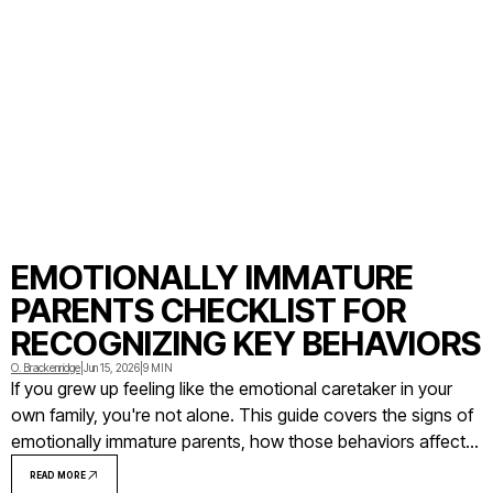
EMOTIONALLY IMMATURE
PARENTS CHECKLIST FOR
RECOGNIZING KEY BEHAVIORS
O. Brackenridge
|
Jun 15, 2026
|
9 MIN
If you grew up feeling like the emotional caretaker in your
own family, you're not alone. This guide covers the signs of
emotionally immature parents, how those behaviors affect
adult children, and what you can do with that awareness.
READ MORE