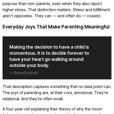
purpose than non-parents, even when they also report
higher stress. That distinction matters. Stress and fulfillment
aren't opposites. They can — and often do — coexist.
Everyday Joys That Make Parenting Meaningful
Making the decision to have a child is
momentous. It is to decide forever to
have your heart go walking around
outside your body.
— Stone Elizabeth
That description captures something that no data point can.
The joys of parenting are, at their core, emotional. They're
relational. And they're often small.
A four-year-old explaining their theory of why the moon