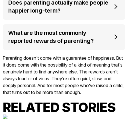
Does parenting actually make people
happier long-term?
What are the most commonly
reported rewards of parenting?
Parenting doesn't come with a guarantee of happiness. But
it does come with the possibility of a kind of meaning that's
genuinely hard to find anywhere else. The rewards aren't
always loud or obvious. They're often quiet, slow, and
deeply personal. And for most people who've raised a child,
that turns out to be more than enough.
RELATED STORIES