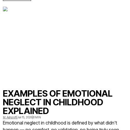
EXAMPLES OF EMOTIONAL
NEGLECT IN CHILDHOOD
EXPLAINED
M. Ashcroft
|
Jun 15, 2026
|
8 MIN
Emotional neglect in childhood is defined by what didn't
happen — no comfort, no validation, no being truly seen.