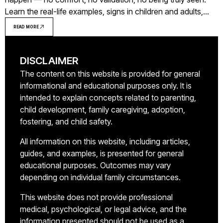
Learn the real-life examples, signs in children and adults,
and what healing looks like.
READ MORE
DISCLAIMER
The content on this website is provided for general
informational and educational purposes only. It is
intended to explain concepts related to parenting,
child development, family caregiving, adoption,
fostering, and child safety.
All information on this website, including articles,
guides, and examples, is presented for general
educational purposes. Outcomes may vary
depending on individual family circumstances.
This website does not provide professional
medical, psychological, or legal advice, and the
information presented should not be used as a