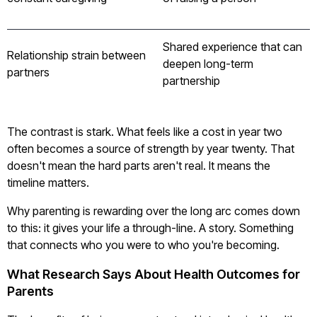
Shared experience that can
Relationship strain between
deepen long-term
partners
partnership
The contrast is stark. What feels like a cost in year two
often becomes a source of strength by year twenty. That
doesn't mean the hard parts aren't real. It means the
timeline matters.
Why parenting is rewarding over the long arc comes down
to this: it gives your life a through-line. A story. Something
that connects who you were to who you're becoming.
What Research Says About Health Outcomes for
Parents