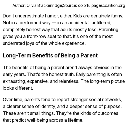
Author: Olivia Brackenridge;
Source: colorfulpagescoalition.org
Don't underestimate humor, either. Kids are genuinely funny.
Not in a performed way — in an accidental, unfiltered,
completely honest way that adults mostly lose. Parenting
gives you a front-row seat to that. It's one of the most
underrated joys of the whole experience.
Long-Term Benefits of Being a Parent
The benefits of being a parent aren't always obvious in the
early years. That's the honest truth. Early parenting is often
exhausting, expensive, and relentless. The long-term picture
looks different.
Over time, parents tend to report stronger social networks,
a clearer sense of identity, and a deeper sense of purpose.
These aren't small things. They're the kinds of outcomes
that predict well-being across a lifetime.