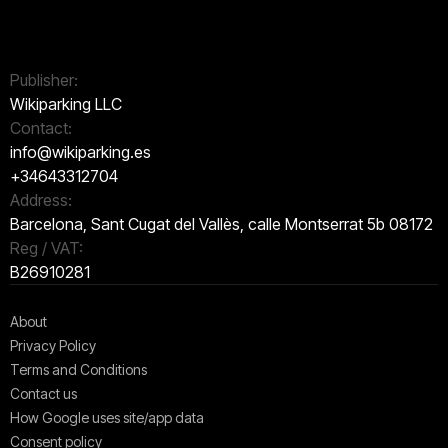
Publisher:
Wikiparking LLC
Contact:
info@wikiparking.es
+34643312704
Address:
Barcelona, Sant Cugat del Vallès, calle Montserrat 5b 08172
Reg / VAT:
B26910281
About
Privacy Policy
Terms and Conditions
Contact us
How Google uses site/app data
Сonsent policy