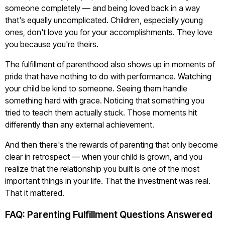
someone completely — and being loved back in a way
that's equally uncomplicated. Children, especially young
ones, don't love you for your accomplishments. They love
you because you're theirs.
The fulfillment of parenthood also shows up in moments of
pride that have nothing to do with performance. Watching
your child be kind to someone. Seeing them handle
something hard with grace. Noticing that something you
tried to teach them actually stuck. Those moments hit
differently than any external achievement.
And then there's the rewards of parenting that only become
clear in retrospect — when your child is grown, and you
realize that the relationship you built is one of the most
important things in your life. That the investment was real.
That it mattered.
FAQ: Parenting Fulfillment Questions Answered