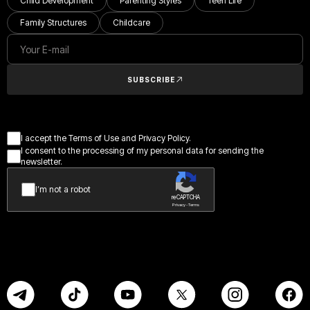
Child Development
Parenting Styles
Teen Life
Family Structures
Childcare
SUBSCRIBE
I accept the Terms of Use and Privacy Policy.
I consent to the processing of my personal data for sending the
newsletter.
I’m not a robot
reCAPTCHA
Privacy - Terms