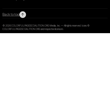
↑
Back to top
© 2026 COLORFULPAGESCOALITION.ORG Media, Inc. — All rights reserved. Icons ©
COLORFULPAGESCOALITION.ORG and respective licensors.