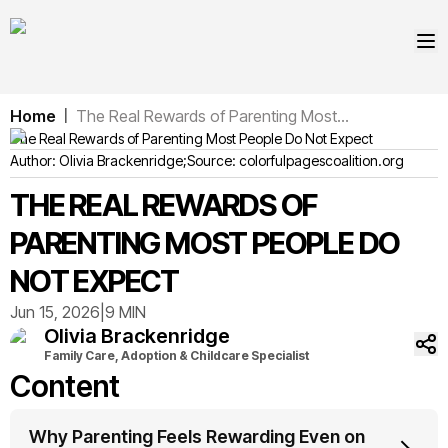
Home
The Real Rewards of Parenting Most...
|
The Real Rewards of Parenting Most People Do Not Expect
Author:
Olivia
Brackenridge
;
Source:
colorfulpagescoalition.org
THE REAL REWARDS OF
PARENTING MOST PEOPLE DO
NOT EXPECT
Jun 15, 2026
|
9 MIN
Olivia
Brackenridge
Family Care, Adoption & Childcare Specialist
Content
Why Parenting Feels Rewarding Even on