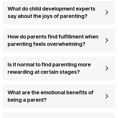
What do child development experts
say about the joys of parenting?
How do parents find fulfillment when
parenting feels overwhelming?
Is it normal to find parenting more
rewarding at certain stages?
What are the emotional benefits of
being a parent?