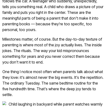
follows the car. A teenager who suddenly, unexpectedly,
tells you something real. A child who draws a picture of your
family and puts you right in the center. These are the
meaningful parts of being a parent that don't make it into
parenting books — because they're too specific, too
personal, too yours.
Milestones matter, of course. But the day-to-day texture of
parenting is where most of the joy actually lives. The inside
jokes. The rituals. The way your kid mispronounces
something for years and you never correct them because
you don't want it to end.
One thing I notice most often when parents talk about what
they love: it's almost never the big events. It's the repetition.
The ordinary Tuesday. The same bedtime routine for the
five hundredth time. That's where the deep joy tends to
settle.