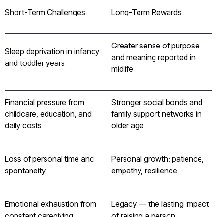
Short-Term Challenges
Long-Term Rewards
Greater sense of purpose
Sleep deprivation in infancy
and meaning reported in
and toddler years
midlife
Financial pressure from
Stronger social bonds and
childcare, education, and
family support networks in
daily costs
older age
Loss of personal time and
Personal growth: patience,
spontaneity
empathy, resilience
Emotional exhaustion from
Legacy — the lasting impact
constant caregiving
of raising a person