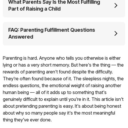
What Parents Say Is the Most Fulfilling
Part of Raising a Child
FAQ: Parenting Fulfillment Questions
Answered
Parenting is hard. Anyone who tells you otherwise is either
lying or has a very short memory. But here's the thing — the
rewards of parenting aren't found despite the difficulty.
They're often found because of it. The sleepless nights, the
endless questions, the emotional weight of raising another
human being — all of it adds up to something that's
genuinely difficult to explain until you're in it. This article isn't
about pretending parenting is easy. It's about being honest
about why so many people say it's the most meaningful
thing they've ever done.