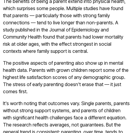
The benefits of being a parent extend into physical health,
which surprises some people. Multiple studies have found
that parents — particularly those with strong family
connections — tend to live longer than non-parents. A
study published in the Journal of Epidemiology and
Community Health found that parents had lower mortality
risk at older ages, with the effect strongest in social
contexts where family support is central.
The positive aspects of parenting also show up in mental
health data. Parents with grown children report some of the
highest life satisfaction scores of any demographic group.
The stress of early parenting doesn't erase that — it just
comes first.
It's worth noting that outcomes vary. Single parents, parents
without strong support systems, and parents of children
with significant health challenges face a different equation.
The research reflects averages, not guarantees. But the
general trend is consistent: parenting, over time, tends to