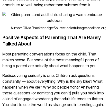
contribute to well-being rather than subtract from it.
Author: Olivia Brackenridge;
Source: colorfulpagescoalition.org
Positive Aspects of Parenting That Are Rarely
Talked About
Most parenting conversations focus on the child. That
makes sense. But some of the most meaningful parts of
being a parent are actually about what happens to you.
Rediscovering curiosity is one. Children ask questions
constantly — about everything. Why is the sky blue? What
happens when we die? Why do people fight? Answering
those questions (or admitting you can't) pulls you back into
a kind of engaged wondering that adult life tends to flatten.
You start to see the world as strange and interesting again.