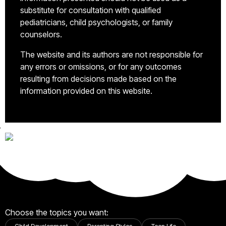
substitute for consultation with qualified
pediatricians, child psychologists, or family
counselors.
The website and its authors are not responsible for
any errors or omissions, or for any outcomes
resulting from decisions made based on the
information provided on this website.
Choose the topics you want: