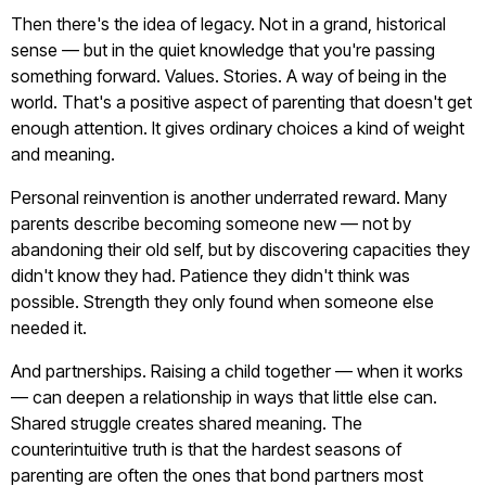
Then there's the idea of legacy. Not in a grand, historical
sense — but in the quiet knowledge that you're passing
something forward. Values. Stories. A way of being in the
world. That's a positive aspect of parenting that doesn't get
enough attention. It gives ordinary choices a kind of weight
and meaning.
Personal reinvention is another underrated reward. Many
parents describe becoming someone new — not by
abandoning their old self, but by discovering capacities they
didn't know they had. Patience they didn't think was
possible. Strength they only found when someone else
needed it.
And partnerships. Raising a child together — when it works
— can deepen a relationship in ways that little else can.
Shared struggle creates shared meaning. The
counterintuitive truth is that the hardest seasons of
parenting are often the ones that bond partners most