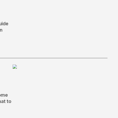
uide
an
home
hat to