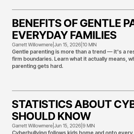
BENEFITS OF GENTLE P
EVERYDAY FAMILIES
Garrett Willowmere
|
Jun 15, 2026
|
10 MIN
Gentle parenting is more than a trend — it's a 
firm boundaries. Learn what it actually means, w
parenting gets hard.
STATISTICS ABOUT CY
SHOULD KNOW
Garrett Willowmere
|
Jun 15, 2026
|
9 MIN
Cyberbullying follows kids home and onto every