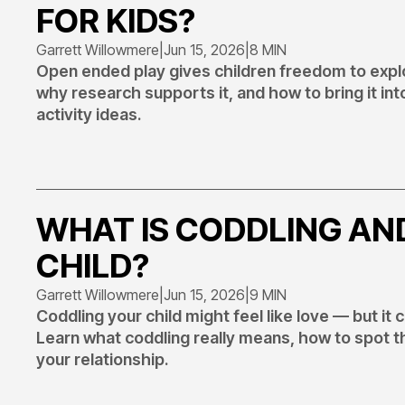
FOR KIDS?
Garrett Willowmere
|
Jun 15, 2026
|
8 MIN
Open ended play gives children freedom to explo
why research supports it, and how to bring it in
activity ideas.
WHAT IS CODDLING AN
CHILD?
Garrett Willowmere
|
Jun 15, 2026
|
9 MIN
Coddling your child might feel like love — but it
Learn what coddling really means, how to spot t
your relationship.