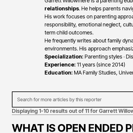
Garrett Willowmere is a parenting ed
relationships
. He helps parents navi
His work focuses on parenting approa
responsibility, emotional neglect, cu
term child outcomes.
He frequently writes about family dy
environments. His approach emphasize
Specialization:
Parenting styles · Dis
Experience:
11 years (since 2014)
Education:
MA Family Studies, Univer
Displaying 1-10 results out of 11 for Garrett Wil
WHAT IS OPEN ENDED 