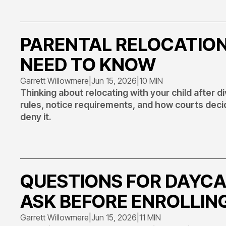
PARENTAL RELOCATION
NEED TO KNOW
Garrett Willowmere
|
Jun 15, 2026
|
10 MIN
Thinking about relocating with your child after 
rules, notice requirements, and how courts deci
deny it.
QUESTIONS FOR DAYCA
ASK BEFORE ENROLLIN
Garrett Willowmere
|
Jun 15, 2026
|
11 MIN