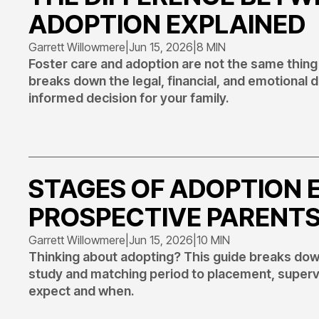
ADOPTION EXPLAINED
Garrett Willowmere
|
Jun 15, 2026
|
8 MIN
Foster care and adoption are not the same thing
breaks down the legal, financial, and emotional
informed decision for your family.
STAGES OF ADOPTION 
PROSPECTIVE PARENT
Garrett Willowmere
|
Jun 15, 2026
|
10 MIN
Thinking about adopting? This guide breaks do
study and matching period to placement, supervis
expect and when.