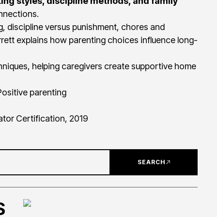
ing styles, discipline methods, and family
onnections.
, discipline versus punishment, chores and
rrett explains how parenting choices influence long-
hniques, helping caregivers create supportive home
 Positive parenting
ator Certification, 2019
SEARCH
S