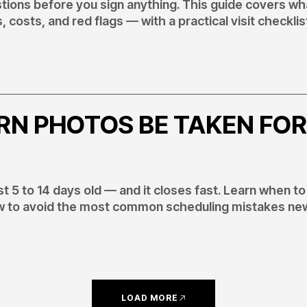
ions before you sign anything. This guide covers wh
, costs, and red flags — with a practical visit checklis
N PHOTOS BE TAKEN FOR
 5 to 14 days old — and it closes fast. Learn when to
how to avoid the most common scheduling mistakes ne
LOAD MORE