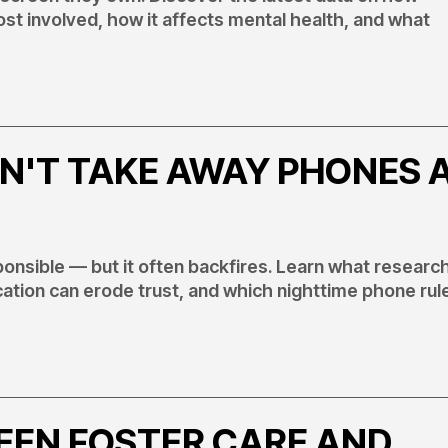
t involved, how it affects mental health, and what
N'T TAKE AWAY PHONES 
ponsible — but it often backfires. Learn what researc
ation can erode trust, and which nighttime phone rul
EEN FOSTER CARE AND