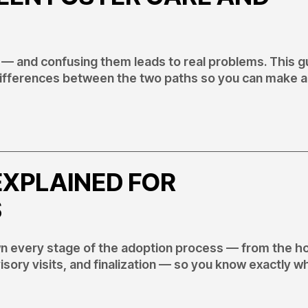
 — and confusing them leads to real problems. This g
 differences between the two paths so you can make 
EXPLAINED FOR
S
wn every stage of the adoption process — from the 
ory visits, and finalization — so you know exactly w