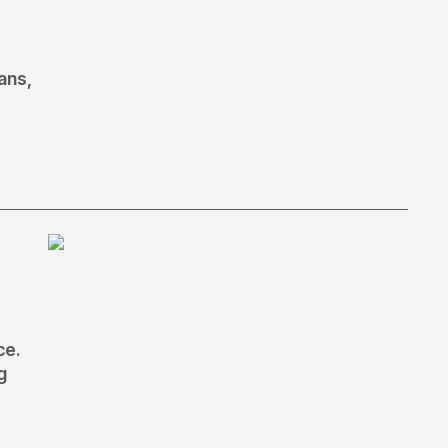
ans,
ce.
g