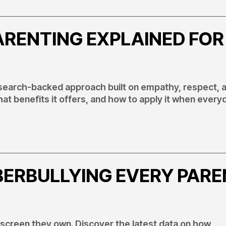
ARENTING EXPLAINED FOR
research-backed approach built on empathy, respect, 
hat benefits it offers, and how to apply it when every
BERBULLYING EVERY PAR
 screen they own. Discover the latest data on how