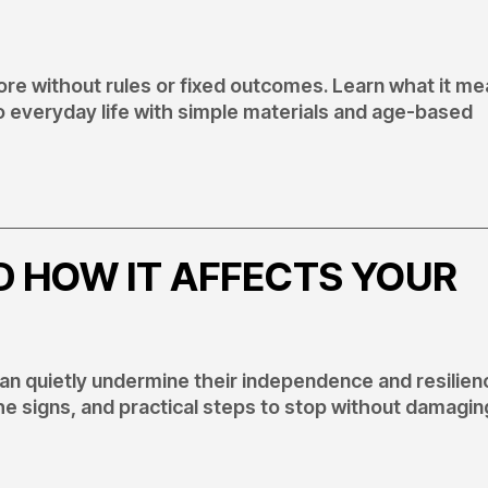
re without rules or fixed outcomes. Learn what it me
to everyday life with simple materials and age-based
D HOW IT AFFECTS YOUR
 can quietly undermine their independence and resilien
he signs, and practical steps to stop without damagin