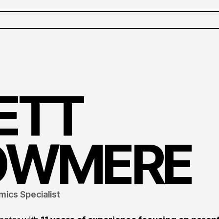
ETT
OWMERE
mics Specialist