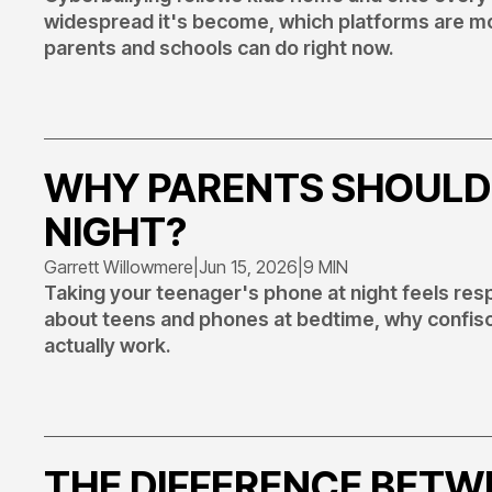
widespread it's become, which platforms are mos
parents and schools can do right now.
WHY PARENTS SHOULD
NIGHT?
Garrett Willowmere
|
Jun 15, 2026
|
9 MIN
Taking your teenager's phone at night feels res
about teens and phones at bedtime, why confisc
actually work.
THE DIFFERENCE BETW