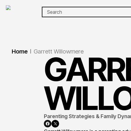
Home
Garrett Willowmere
|
GARR
WILL
Parenting Strategies & Family Dyna