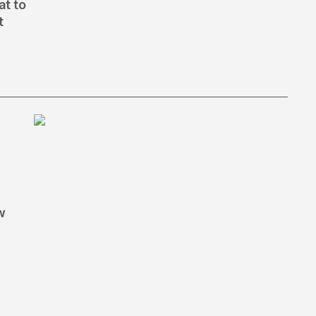
at to
t
w