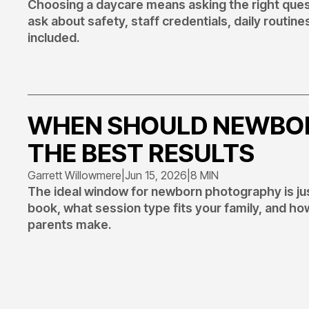
Choosing a daycare means asking the right quest
ask about safety, staff credentials, daily routines
included.
WHEN SHOULD NEWBOR
THE BEST RESULTS
Garrett Willowmere
|
Jun 15, 2026
|
8 MIN
The ideal window for newborn photography is just
book, what session type fits your family, and 
parents make.