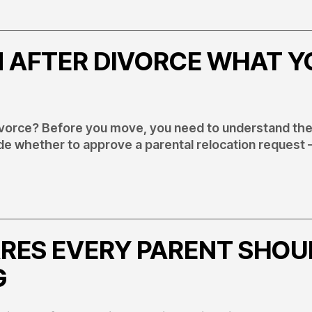
 AFTER DIVORCE WHAT Y
divorce? Before you move, you need to understand the
de whether to approve a parental relocation request 
RES EVERY PARENT SHOU
G