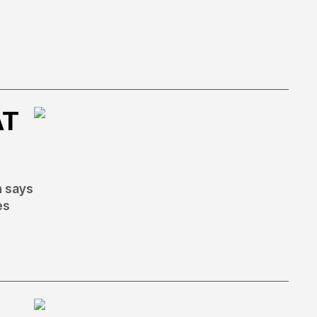
AT
h says
es