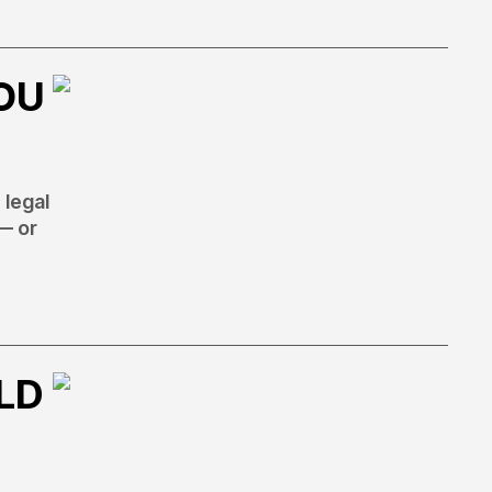
OU
 legal
— or
LD