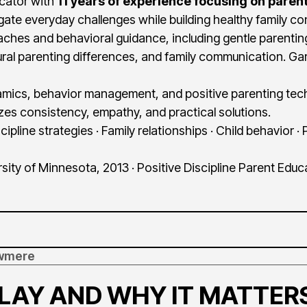
ucator with
11 years of experience focusing on parent
gate everyday challenges while building healthy family c
ches and behavioral guidance, including gentle parenting
ltural parenting differences, and family communication. Ga
namics, behavior management, and positive parenting tec
s consistency, empathy, and practical solutions.
cipline strategies · Family relationships · Child behavior ·
sity of Minnesota, 2013 · Positive Discipline Parent Educ
lowmere
PLAY AND WHY IT MATTER