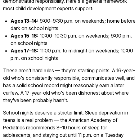
demonstrated responsibility. Here's a general framework
most child development experts support:
Ages 13–14:
9:00–9:30 p.m. on weekends; home before
dark on school nights
Ages 15–16:
10:00–10:30 p.m. on weekends; 9:00 p.m.
on school nights
Ages 17–18:
11:00 p.m. to midnight on weekends; 10:00
p.m. on school nights
These aren't hard rules — they're starting points. A 16-year-
old who's consistently responsible, communicates well, and
has a solid school record might reasonably earn a later
curfew. A 17-year-old who's been dishonest about where
they've been probably hasn't.
School nights deserve a stricter limit. Sleep deprivation in
teens is a real problem — the American Academy of
Pediatrics recommends 8–10 hours of sleep for
adolescents, and staying out until 11 p.m. on a Tuesday