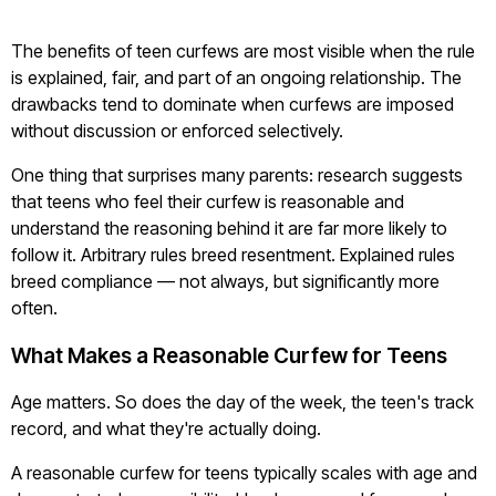
The benefits of teen curfews are most visible when the rule
is explained, fair, and part of an ongoing relationship. The
drawbacks tend to dominate when curfews are imposed
without discussion or enforced selectively.
One thing that surprises many parents: research suggests
that teens who feel their curfew is reasonable and
understand the reasoning behind it are far more likely to
follow it. Arbitrary rules breed resentment. Explained rules
breed compliance — not always, but significantly more
often.
What Makes a Reasonable Curfew for Teens
Age matters. So does the day of the week, the teen's track
record, and what they're actually doing.
A reasonable curfew for teens typically scales with age and