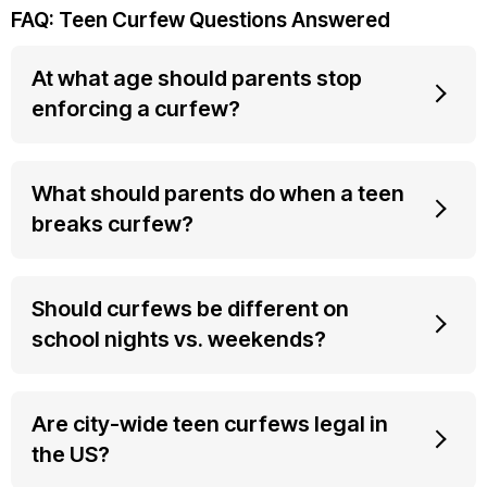
FAQ: Teen Curfew Questions Answered
At what age should parents stop
enforcing a curfew?
What should parents do when a teen
breaks curfew?
Should curfews be different on
school nights vs. weekends?
Are city-wide teen curfews legal in
the US?