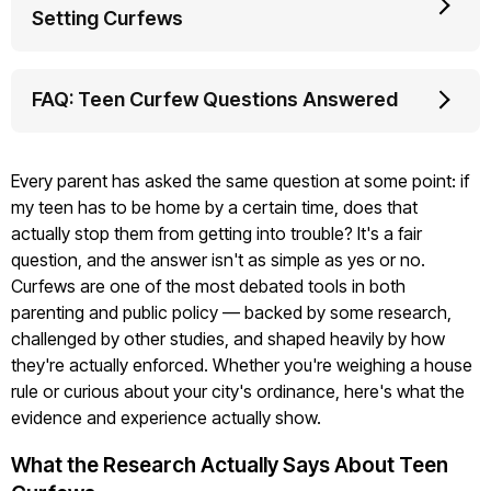
Setting Curfews
FAQ: Teen Curfew Questions Answered
Every parent has asked the same question at some point: if
my teen has to be home by a certain time, does that
actually stop them from getting into trouble? It's a fair
question, and the answer isn't as simple as yes or no.
Curfews are one of the most debated tools in both
parenting and public policy — backed by some research,
challenged by other studies, and shaped heavily by how
they're actually enforced. Whether you're weighing a house
rule or curious about your city's ordinance, here's what the
evidence and experience actually show.
What the Research Actually Says About Teen