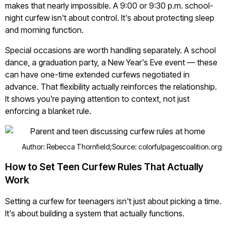
makes that nearly impossible. A 9:00 or 9:30 p.m. school-
night curfew isn't about control. It's about protecting sleep
and morning function.
Special occasions are worth handling separately. A school
dance, a graduation party, a New Year's Eve event — these
can have one-time extended curfews negotiated in
advance. That flexibility actually reinforces the relationship.
It shows you're paying attention to context, not just
enforcing a blanket rule.
Author: Rebecca Thornfield;
Source: colorfulpagescoalition.org
How to Set Teen Curfew Rules That Actually
Work
Setting a curfew for teenagers isn't just about picking a time.
It's about building a system that actually functions.