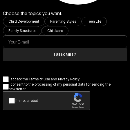
Choose the topics you want:
Child Development
Parenting Styles
Teen Life
Family Structures
Childcare
SUBSCRIBE
I accept the Terms of Use and Privacy Policy.
I consent to the processing of my personal data for sending the
newsletter.
I’m not a robot
reCAPTCHA
Privacy - Terms