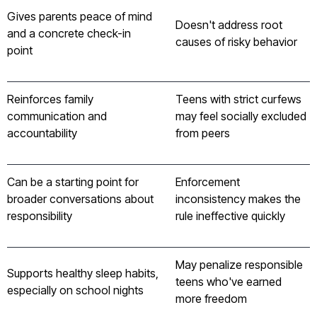
Gives parents peace of mind
Doesn't address root
and a concrete check-in
causes of risky behavior
point
Reinforces family
Teens with strict curfews
communication and
may feel socially excluded
accountability
from peers
Can be a starting point for
Enforcement
broader conversations about
inconsistency makes the
responsibility
rule ineffective quickly
May penalize responsible
Supports healthy sleep habits,
teens who've earned
especially on school nights
more freedom