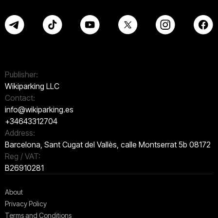
Publisher:
Wikiparking LLC
Contact:
info@wikiparking.es
+34643312704
Address:
Barcelona, Sant Cugat del Vallès, calle Montserrat 5b 08172
Reg / VAT:
B26910281
About
Privacy Policy
Terms and Conditions