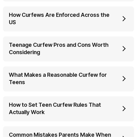
How Curfews Are Enforced Across the
US
Teenage Curfew Pros and Cons Worth
Considering
What Makes a Reasonable Curfew for
Teens
How to Set Teen Curfew Rules That
Actually Work
Common Mistakes Parents Make When