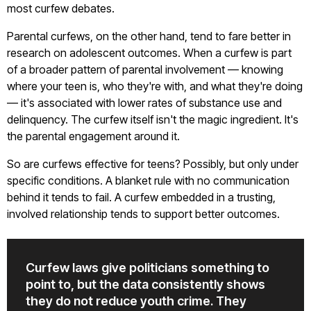
most curfew debates.
Parental curfews, on the other hand, tend to fare better in
research on adolescent outcomes. When a curfew is part
of a broader pattern of parental involvement — knowing
where your teen is, who they're with, and what they're doing
— it's associated with lower rates of substance use and
delinquency. The curfew itself isn't the magic ingredient. It's
the parental engagement around it.
So are curfews effective for teens? Possibly, but only under
specific conditions. A blanket rule with no communication
behind it tends to fail. A curfew embedded in a trusting,
involved relationship tends to support better outcomes.
Curfew laws give politicians something to
point to, but the data consistently shows
they do not reduce youth crime. They