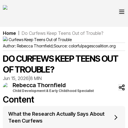
Home
Do Curfews Keep Teens Out of Trouble?
|
Do Curfews Keep Teens Out of Trouble
Author:
Rebecca
Thornfield
;
Source:
colorfulpagescoalition.org
DO CURFEWS KEEP TEENS OUT
OF TROUBLE?
Jun 15, 2026
|
8 MIN
Rebecca
Thornfield
Child Development & Early Childhood Specialist
Content
What the Research Actually Says About
Teen Curfews