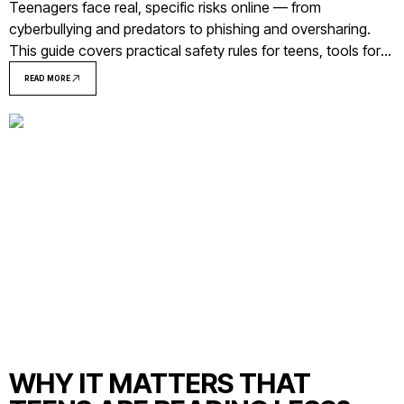
Teenagers face real, specific risks online — from
cyberbullying and predators to phishing and oversharing.
This guide covers practical safety rules for teens, tools for
parents, and what to do when something goes wrong.
READ MORE
WHY IT MATTERS THAT