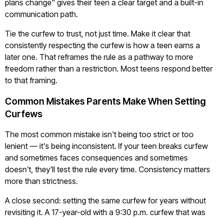
plans change" gives their teen a clear target and a built-in
communication path.
Tie the curfew to trust, not just time. Make it clear that
consistently respecting the curfew is how a teen earns a
later one. That reframes the rule as a pathway to more
freedom rather than a restriction. Most teens respond better
to that framing.
Common Mistakes Parents Make When Setting
Curfews
The most common mistake isn't being too strict or too
lenient — it's being inconsistent. If your teen breaks curfew
and sometimes faces consequences and sometimes
doesn't, they'll test the rule every time. Consistency matters
more than strictness.
A close second: setting the same curfew for years without
revisiting it. A 17-year-old with a 9:30 p.m. curfew that was