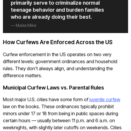
primarily serve to criminalize normal
teenage behavior and burden families
who are already doing their best.
— Males Mike
How Curfews Are Enforced Across the US
Curfew enforcement in the US operates on two very
different levels: government ordinances and household
rules. They don't always align, and understanding the
difference matters.
Municipal Curfew Laws vs. Parental Rules
Most major U.S. cities have some form of
juvenile curfew
law on the books. These ordinances typically prohibit
minors under 17 or 18 from being in public spaces during
certain hours — usually between 11 p.m. and 6 a.m. on
weeknights, with slightly later cutoffs on weekends. Cities