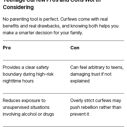
Considering
No parenting tool is perfect. Curfews come with real
benefits and real drawbacks, and knowing both helps you
make a smarter decision for your family.
Pro
Con
Provides a clear safety
Can feel arbitrary to teens,
boundary during high-risk
damaging trust if not
nighttime hours
explained
Reduces exposure to
Overly strict curfews may
unsupervised situations
push rebellion rather than
involving alcohol or drugs
prevent it