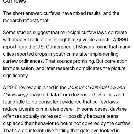
Curfews
The short answer: curfews have mixed results, and the
research reflects that.
Some studies suggest that municipal curfew laws correlate
with modest reductions in nighttime juvenile arrests. A 1996
report from the U.S. Conference of Mayors found that many
cities reported drops in youth crime after implementing
curfew ordinances. That sounds promising. But correlation
isn't causation, and later research complicates the picture
significantly.
A 2016 review published in the
Journal of Criminal Law and
Criminology
analyzed data from dozens of U.S. cities and
found little to no consistent evidence that curfew laws
reduce juvenile crime rates overall. In some cases, daytime
offenses actually increased — possibly because teens
displaced their behavior to hours not covered by the curfew.
That's a counterintuitive finding that gets overlooked in