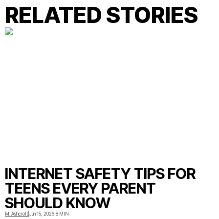
RELATED STORIES
INTERNET SAFETY TIPS FOR
TEENS EVERY PARENT
SHOULD KNOW
M. Ashcroft
|
Jun 15, 2026
|
8 MIN