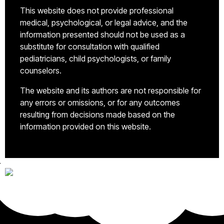
This website does not provide professional
medical, psychological, or legal advice, and the
information presented should not be used as a
substitute for consultation with qualified
pediatricians, child psychologists, or family
counselors.
The website and its authors are not responsible for
any errors or omissions, or for any outcomes
resulting from decisions made based on the
information provided on this website.