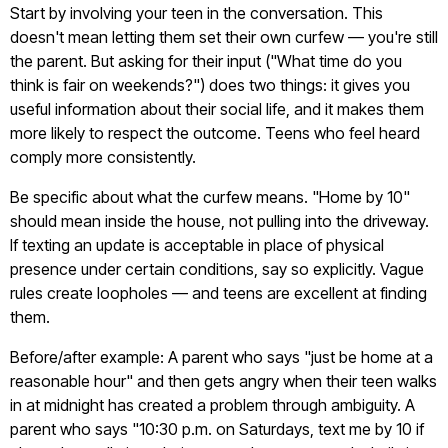
Start by involving your teen in the conversation. This
doesn't mean letting them set their own curfew — you're still
the parent. But asking for their input ("What time do you
think is fair on weekends?") does two things: it gives you
useful information about their social life, and it makes them
more likely to respect the outcome. Teens who feel heard
comply more consistently.
Be specific about what the curfew means. "Home by 10"
should mean inside the house, not pulling into the driveway.
If texting an update is acceptable in place of physical
presence under certain conditions, say so explicitly. Vague
rules create loopholes — and teens are excellent at finding
them.
Before/after example: A parent who says "just be home at a
reasonable hour" and then gets angry when their teen walks
in at midnight has created a problem through ambiguity. A
parent who says "10:30 p.m. on Saturdays, text me by 10 if