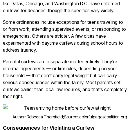
like Dallas, Chicago, and Washington D.C. have enforced
curfews for decades, though the specifics vary widely.
Some ordinances include exceptions for teens traveling to
or from work, attending supervised events, or responding to
emergencies. Others are stricter. A few cities have
experimented with daytime curfews during school hours to
address truancy.
Parental curfews are a separate matter entirely. They're
informal agreements — or firm rules, depending on your
household — that don't carry legal weight but can carry
serious consequences within the family. Most parents set
curfews earlier than local law requires, and that's completely
their right.
Author: Rebecca Thornfield;
Source: colorfulpagescoalition.org
Consequences for Violating a Curfew