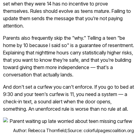
set when they were 14 has no incentive to prove
themselves. Rules should evolve as teens mature. Failing to
update them sends the message that you're not paying
attention.
Parents also frequently skip the "why." Telling a teen "be
home by 10 because I said so" is a guarantee of resentment.
Explaining that nighttime hours carry statistically higher risks,
that you want to know they're safe, and that you're building
toward giving them more independence — that's a
conversation that actually lands.
And don't set a curfew you can't enforce. If you go to bed at
9:30 and your teen's curfew is 11, you need a system — a
check-in text, a sound alert when the door opens,
something. An unenforced rule is worse than no rule at all.
Author: Rebecca Thornfield;
Source: colorfulpagescoalition.org