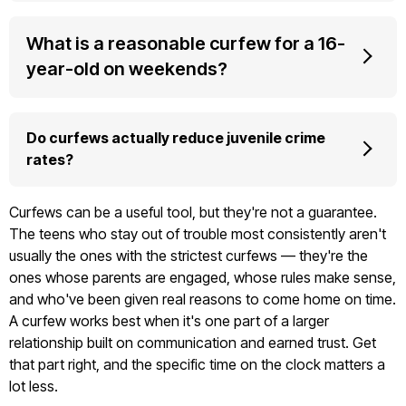
What is a reasonable curfew for a 16-
year-old on weekends?
Do curfews actually reduce juvenile crime
rates?
Curfews can be a useful tool, but they're not a guarantee.
The teens who stay out of trouble most consistently aren't
usually the ones with the strictest curfews — they're the
ones whose parents are engaged, whose rules make sense,
and who've been given real reasons to come home on time.
A curfew works best when it's one part of a larger
relationship built on communication and earned trust. Get
that part right, and the specific time on the clock matters a
lot less.