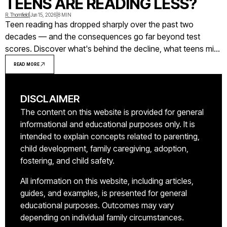
TEENS ARE READING LESS?
R. Thornfield
|
Jun 15, 2026
|
8 MIN
Teen reading has dropped sharply over the past two
decades — and the consequences go far beyond test
scores. Discover what's behind the decline, what teens miss
out on when they stop reading, and what actually works to
READ MORE
reverse the trend.
DISCLAIMER
The content on this website is provided for general
informational and educational purposes only. It is
intended to explain concepts related to parenting,
child development, family caregiving, adoption,
fostering, and child safety.
All information on this website, including articles,
guides, and examples, is presented for general
educational purposes. Outcomes may vary
depending on individual family circumstances.