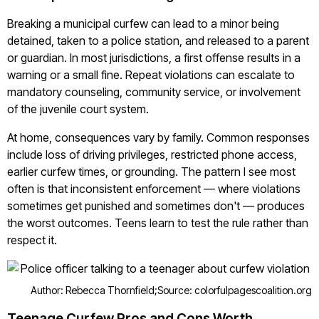
Breaking a municipal curfew can lead to a minor being
detained, taken to a police station, and released to a parent
or guardian. In most jurisdictions, a first offense results in a
warning or a small fine. Repeat violations can escalate to
mandatory counseling, community service, or involvement
of the juvenile court system.
At home, consequences vary by family. Common responses
include loss of driving privileges, restricted phone access,
earlier curfew times, or grounding. The pattern I see most
often is that inconsistent enforcement — where violations
sometimes get punished and sometimes don't — produces
the worst outcomes. Teens learn to test the rule rather than
respect it.
Author: Rebecca Thornfield;
Source: colorfulpagescoalition.org
Teenage Curfew Pros and Cons Worth