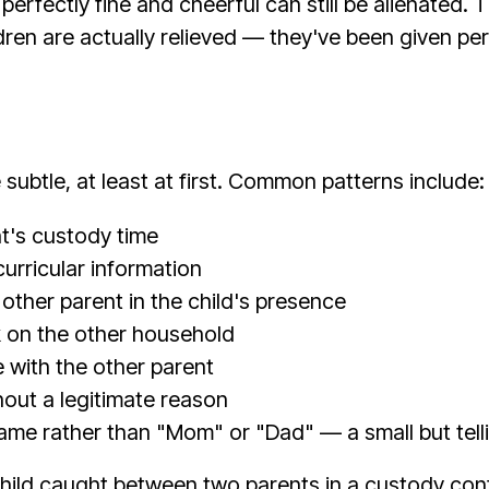
perfectly fine and cheerful can still be alienated
ren are actually relieved — they've been given per
 subtle, at least at first. Common patterns include:
nt's custody time
curricular information
other parent in the child's presence
k on the other household
e with the other parent
hout a legitimate reason
 name rather than "Mom" or "Dad" — a small but telli