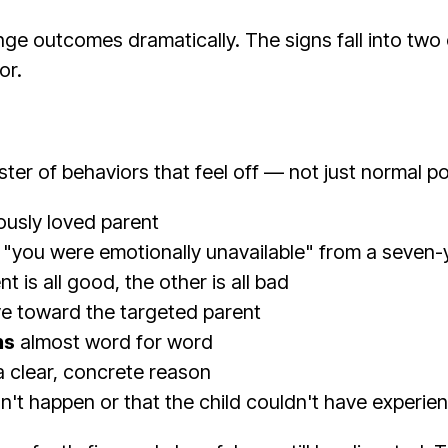
ge outcomes dramatically. The signs fall into two 
or.
ster of behaviors that feel off — not just normal 
ously loved parent
 "you were emotionally unavailable" from a seven-
 is all good, the other is all bad
ve toward the targeted parent
ns
almost word for word
a clear, concrete reason
n't happen or that the child couldn't have experie