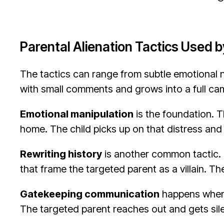
Parental Alienation Tactics Used b
The tactics can range from subtle emotional nu
with small comments and grows into a full ca
Emotional manipulation
is the foundation. T
home. The child picks up on that distress and 
Rewriting history
is another common tactic. T
that frame the targeted parent as a villain. T
Gatekeeping communication
happens when t
The targeted parent reaches out and gets silen