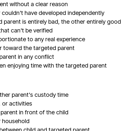
ent without a clear reason
y couldn't have developed independently
parent is entirely bad, the other entirely good
hat can't be verified
ortionate to any real experience
r toward the targeted parent
parent in any conflict
hen enjoying time with the targeted parent
ther parent's custody time
or activities
rent in front of the child
r household
 between child and targeted parent