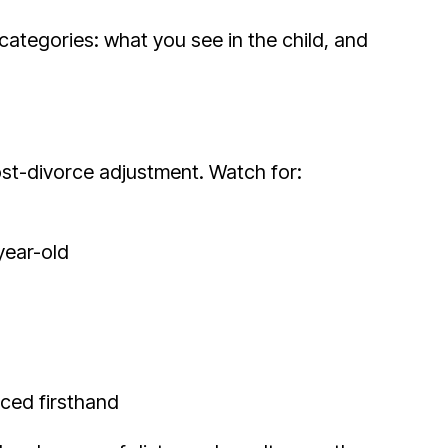
categories: what you see in the child, and
post-divorce adjustment. Watch for:
year-old
nced firsthand