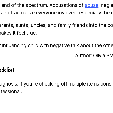
 end of the spectrum. Accusations of
abuse
, negl
nd traumatize everyone involved, especially the c
rents, aunts, uncles, and family friends into the c
akes it feel true.
Author: Olivia B
klist
agnosis. If you're checking off multiple items consi
ofessional.