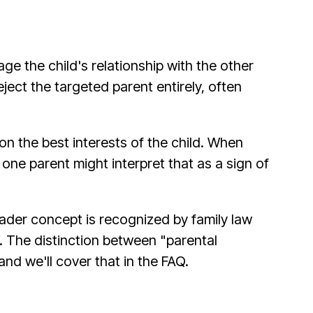
e the child's relationship with the other
ject the targeted parent entirely, often
 the best interests of the child. When
 one parent might interpret that as a sign of
oader concept is recognized by family law
. The distinction between "parental
nd we'll cover that in the FAQ.