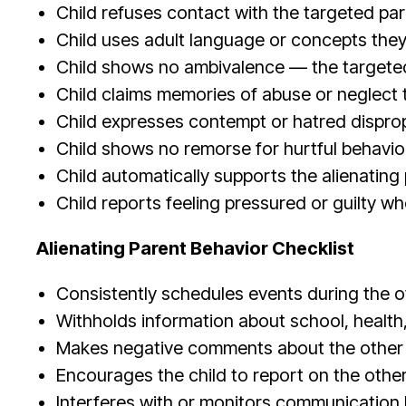
Child refuses contact with the targeted par
Child uses adult language or concepts the
Child shows no ambivalence — the targeted 
Child claims memories of abuse or neglect t
Child expresses contempt or hatred disprop
Child shows no remorse for hurtful behavio
Child automatically supports the alienating 
Child reports feeling pressured or guilty w
Alienating Parent Behavior Checklist
Consistently schedules events during the o
Withholds information about school, health, 
Makes negative comments about the other pa
Encourages the child to report on the othe
Interferes with or monitors communication