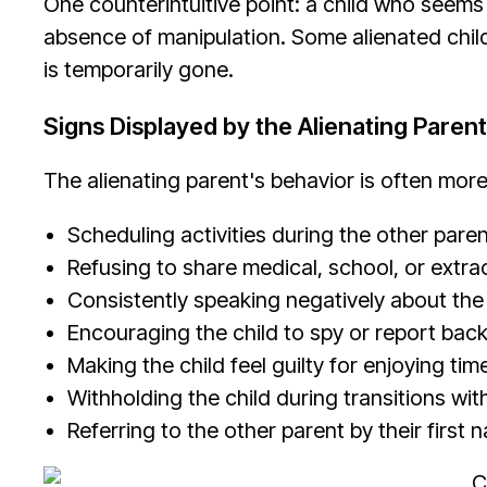
One counterintuitive point: a child who seems 
absence of manipulation. Some alienated child
is temporarily gone.
Signs Displayed by the Alienating Parent
The alienating parent's behavior is often more
Scheduling activities during the other pare
Refusing to share medical, school, or extra
Consistently speaking negatively about the 
Encouraging the child to spy or report bac
Making the child feel guilty for enjoying tim
Withholding the child during transitions wit
Referring to the other parent by their first