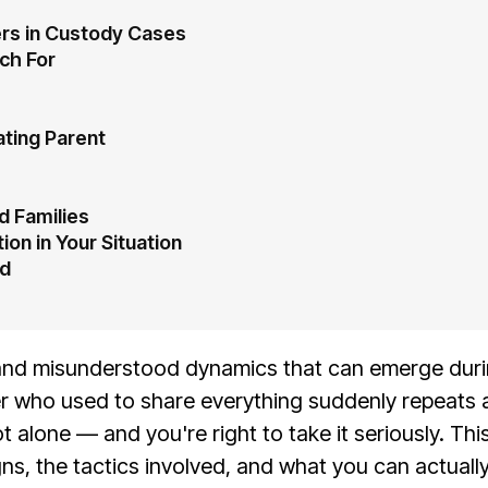
ers in Custody Cases
ch For
ating Parent
d Families
ion in Your Situation
ed
l and misunderstood dynamics that can emerge durin
r who used to share everything suddenly repeats a
ot alone — and you're right to take it seriously. Th
ns, the tactics involved, and what you can actually