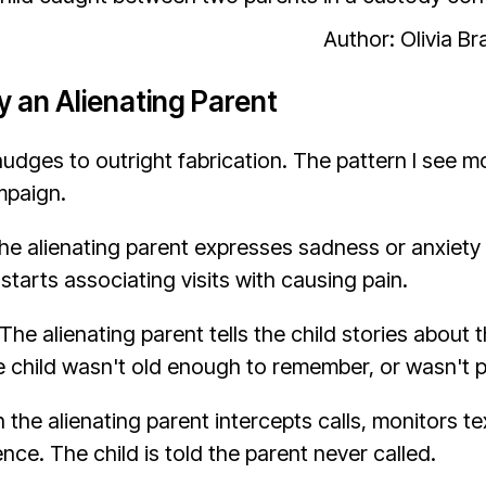
Author: Olivia B
y an Alienating Parent
dges to outright fabrication. The pattern I see mo
mpaign.
he alienating parent expresses sadness or anxiety 
starts associating visits with causing pain.
he alienating parent tells the child stories abou
he child wasn't old enough to remember, or wasn't p
he alienating parent intercepts calls, monitors t
ce. The child is told the parent never called.