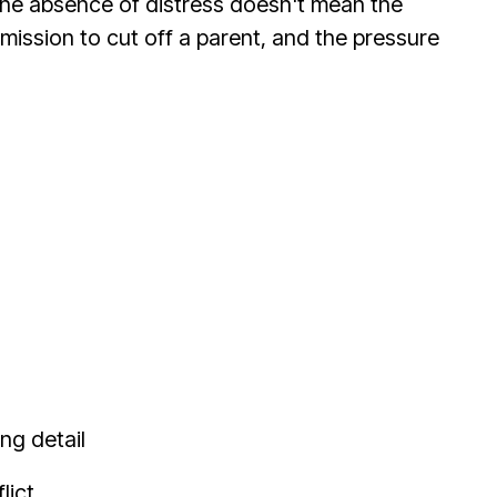
. The absence of distress doesn't mean the
mission to cut off a parent, and the pressure
ng detail