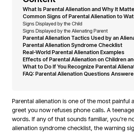
What Is Parental Alienation and Why It Matt
Common Signs of Parental Alienation to Wat
Signs Displayed by the Child
Signs Displayed by the Alienating Parent
Parental Alienation Tactics Used by an Alien
Parental Alienation Syndrome Checklist
Real-World Parental Alienation Examples
Effects of Parental Alienation on Children an
What to Do If You Recognize Parental Alienat
FAQ: Parental Alienation Questions Answer
Parental alienation is one of the most painfu
greet you now refuses phone calls. A teenage
words. If any of that sounds familiar, you're n
alienation syndrome checklist, the warning sig