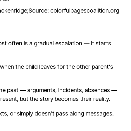
rackenridge;
Source: colorfulpagescoalition.org
st often is a gradual escalation — it starts
when the child leaves for the other parent's
t the past — arguments, incidents, absences —
resent, but the story becomes their reality.
exts, or simply doesn't pass along messages.