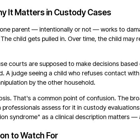
hy It Matters in Custody Cases
 one parent — intentionally or not — works to damag
he child gets pulled in. Over time, the child may re
se courts are supposed to make decisions based on
ed. A judge seeing a child who refuses contact with
nipulation by the other household.
nosis. That's a common point of confusion. The br
professionals assess for it in custody evaluations
ion syndrome" as a clinical description matters — a
ion to Watch For