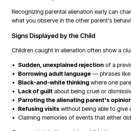
Recognizing parental alienation early can chan
what you observe in the other parent's behavi
Signs Displayed by the Child
Children caught in alienation often show a clu
Sudden, unexplained rejection
of a previ
Borrowing adult language
— phrases like
Black-and-white thinking
where one parent
Lack of guilt
about being cruel or dismissi
Parroting the alienating parent's opinio
Refusing visits
without being able to give 
Claiming memories of events that either did