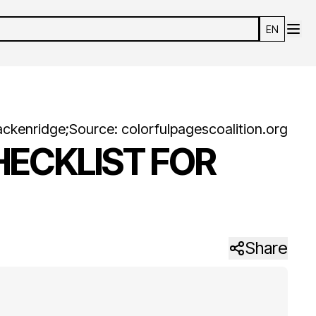
EN
ackenridge
;
Source:
colorfulpagescoalition.org
HECKLIST FOR
Share