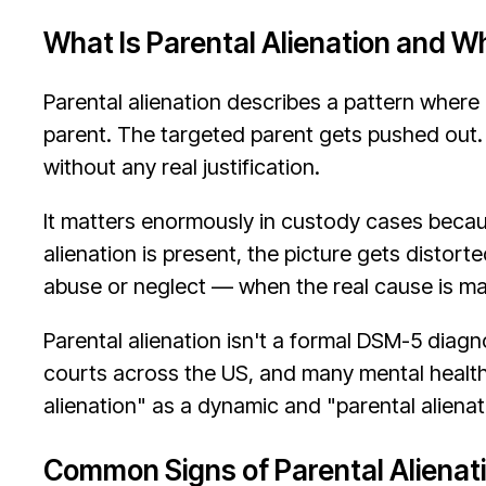
What Is Parental Alienation and W
Parental alienation describes a pattern where
parent. The targeted parent gets pushed out. T
without any real justification.
It matters enormously in custody cases becau
alienation is present, the picture gets distort
abuse or neglect — when the real cause is ma
Parental alienation isn't a formal DSM-5 diag
courts across the US, and many mental health 
alienation" as a dynamic and "parental alienat
Common Signs of Parental Alienat