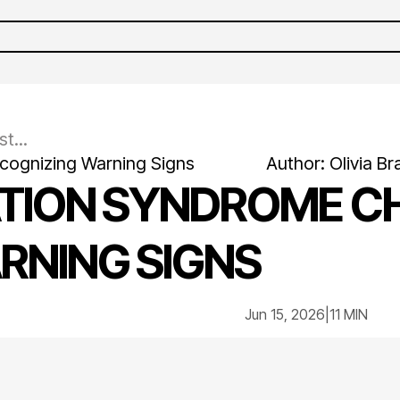
t...
ecognizing Warning Signs
Author:
Olivia
Br
ATION SYNDROME C
RNING SIGNS
Jun 15, 2026
|
11 MIN