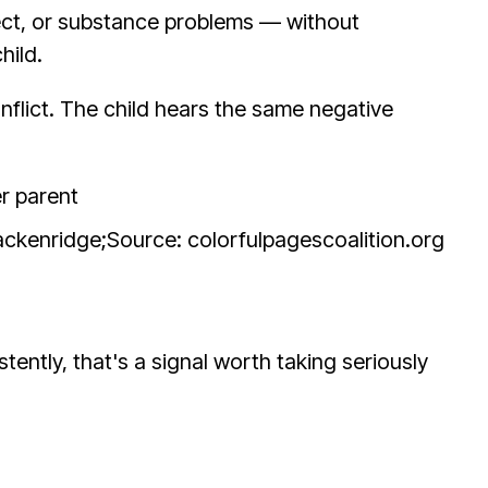
ect, or substance problems — without
hild.
onflict. The child hears the same negative
rackenridge;
Source: colorfulpagescoalition.org
stently, that's a signal worth taking seriously