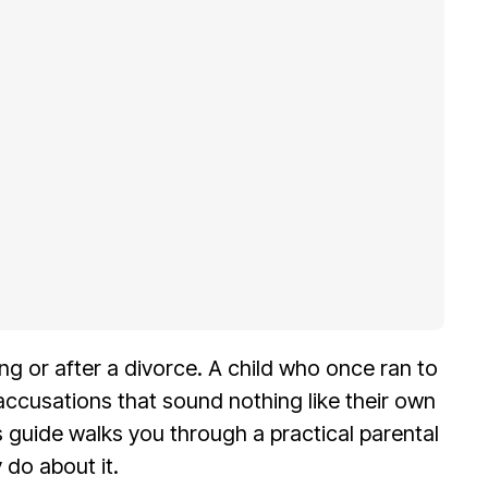
g or after a divorce. A child who once ran to
ccusations that sound nothing like their own
is guide walks you through a practical parental
 do about it.