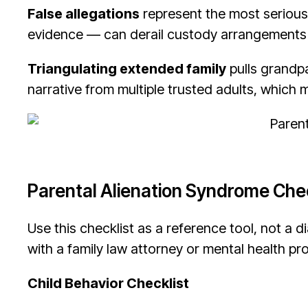
False allegations
represent the most serious
evidence — can derail custody arrangements a
Triangulating extended family
pulls grandpa
narrative from multiple trusted adults, which m
Parental Alienation Syndrome Chec
Use this checklist as a reference tool, not a di
with a family law attorney or mental health pr
Child Behavior Checklist