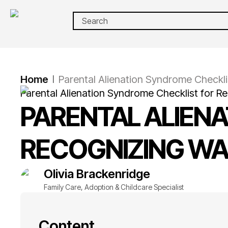
Home
Parental Alienation Syndrome Checklis
|
Parental Alienation Syndrome Checklist for R
PARENTAL ALIEN
RECOGNIZING WA
Olivia
Brackenridge
Family Care, Adoption & Childcare Specialist
Content