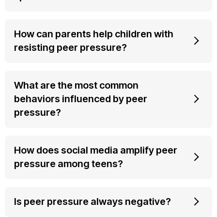
How can parents help children with
resisting peer pressure?
What are the most common
behaviors influenced by peer
pressure?
How does social media amplify peer
pressure among teens?
Is peer pressure always negative?