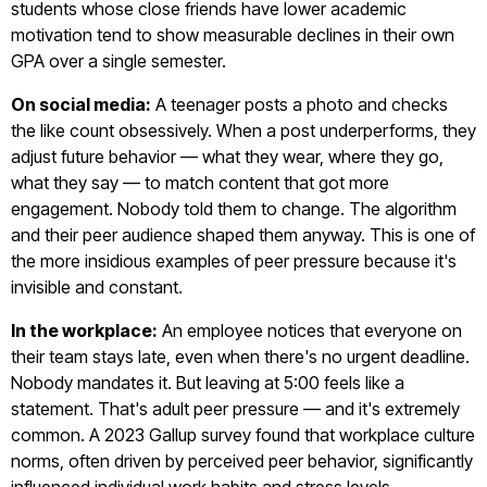
students whose close friends have lower academic
motivation tend to show measurable declines in their own
GPA over a single semester.
On social media:
A teenager posts a photo and checks
the like count obsessively. When a post underperforms, they
adjust future behavior — what they wear, where they go,
what they say — to match content that got more
engagement. Nobody told them to change. The algorithm
and their peer audience shaped them anyway. This is one of
the more insidious examples of peer pressure because it's
invisible and constant.
In the workplace:
An employee notices that everyone on
their team stays late, even when there's no urgent deadline.
Nobody mandates it. But leaving at 5:00 feels like a
statement. That's adult peer pressure — and it's extremely
common. A 2023 Gallup survey found that workplace culture
norms, often driven by perceived peer behavior, significantly