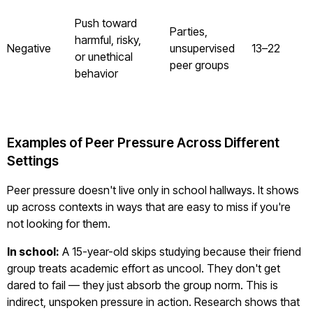
Push toward
Parties,
harmful, risky,
Negative
unsupervised
13–22
or unethical
peer groups
behavior
Examples of Peer Pressure Across Different
Settings
Peer pressure doesn't live only in school hallways. It shows
up across contexts in ways that are easy to miss if you're
not looking for them.
In school:
A 15-year-old skips studying because their friend
group treats academic effort as uncool. They don't get
dared to fail — they just absorb the group norm. This is
indirect, unspoken pressure in action. Research shows that