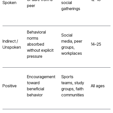
Spoken
social
peer
gatherings
Behavioral
Social
norms
Indirect /
media, peer
absorbed
14–25
Unspoken
groups,
without explicit
workplaces
pressure
Encouragement
Sports
toward
teams, study
Positive
All ages
beneficial
groups, faith
behavior
communities