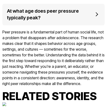
At what age does peer pressure
typically peak?
Peer pressure is a fundamental part of human social life, not
a problem that disappears after adolescence. The research
makes clear that it shapes behavior across age groups,
settings, and cultures — sometimes for the worse,
sometimes for the better. Understanding the data behind it is
the first step toward responding to it deliberately rather than
just reacting. Whether you're a parent, an educator, or
someone navigating these pressures yourself, the evidence
points in a consistent direction: awareness, identity, and the
right peer relationships make all the difference.
RELATED STORIES