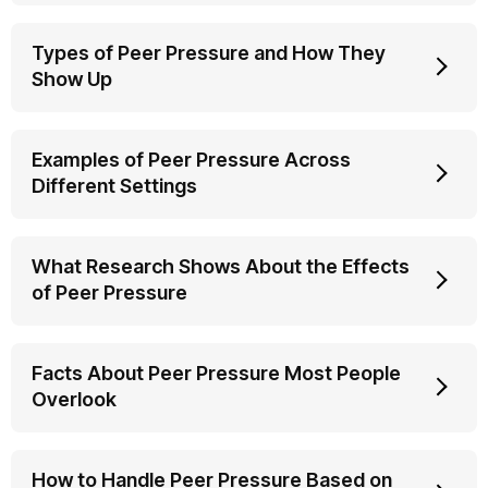
Types of Peer Pressure and How They
Show Up
Examples of Peer Pressure Across
Different Settings
What Research Shows About the Effects
of Peer Pressure
Facts About Peer Pressure Most People
Overlook
How to Handle Peer Pressure Based on