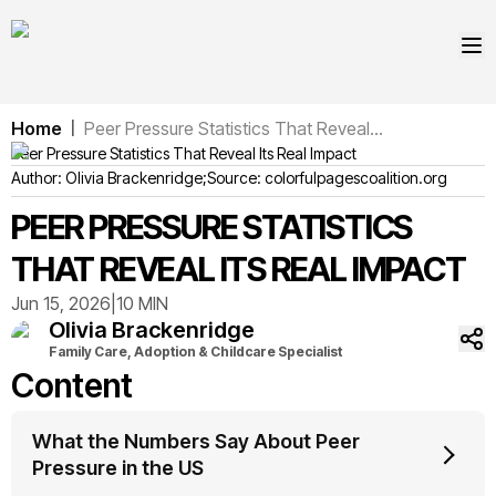
Home
Peer Pressure Statistics That Reveal...
|
Peer Pressure Statistics That Reveal Its Real Impact
Author:
Olivia
Brackenridge
;
Source:
colorfulpagescoalition.org
PEER PRESSURE STATISTICS
THAT REVEAL ITS REAL IMPACT
Jun 15, 2026
|
10 MIN
Olivia
Brackenridge
Family Care, Adoption & Childcare Specialist
Content
What the Numbers Say About Peer
Pressure in the US