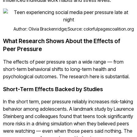
influenced individual work habits and stress levels.
Author: Olivia Brackenridge;
Source: colorfulpagescoalition.org
What Research Shows About the Effects of
Peer Pressure
The effects of peer pressure span a wide range — from
short-term behavioral shifts to long-term health and
psychological outcomes. The research here is substantial.
Short-Term Effects Backed by Studies
In the short term, peer pressure reliably increases risk-taking
behavior among adolescents. A landmark study by Laurence
Steinberg and colleagues found that teens took significantly
more risks in a driving simulation when they believed peers
were watching — even when those peers said nothing. The