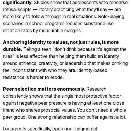
significantly.
Studies show that adolescents who rehearse
refusal scripts — literally practicing what they'll say — are
more likely to follow through in real situations. Role-playing
scenarios in school programs reduces substance use
initiation rates by measurable margins.
Anchoring identity to values, not just rules, is more
durable.
Telling a teen "don't drink because it's against the
rules" is less effective than helping them build an identity
around athletics, creativity, or leadership that makes drinking
feel inconsistent with who they are. Identity-based
resistance is harder to erode.
Peer selection matters enormously.
Research
consistently shows that the single most protective factor
against negative peer pressure is having at least one close
friend who shares prosocial values. You don't need a whole
peer group. One strong relationship can buffer against a lot.
For parents specifically, open non-judgmental