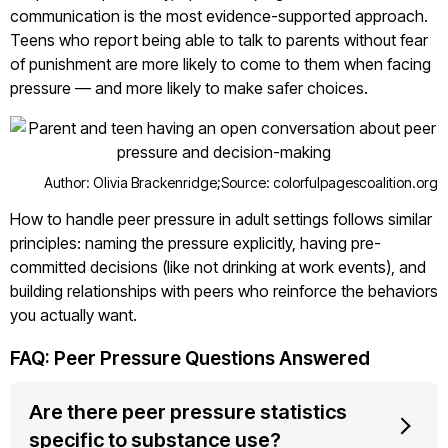
communication is the most evidence-supported approach.
Teens who report being able to talk to parents without fear
of punishment are more likely to come to them when facing
pressure — and more likely to make safer choices.
Author: Olivia Brackenridge;
Source: colorfulpagescoalition.org
How to handle peer pressure in adult settings follows similar
principles: naming the pressure explicitly, having pre-
committed decisions (like not drinking at work events), and
building relationships with peers who reinforce the behaviors
you actually want.
FAQ: Peer Pressure Questions Answered
Are there peer pressure statistics
specific to substance use?