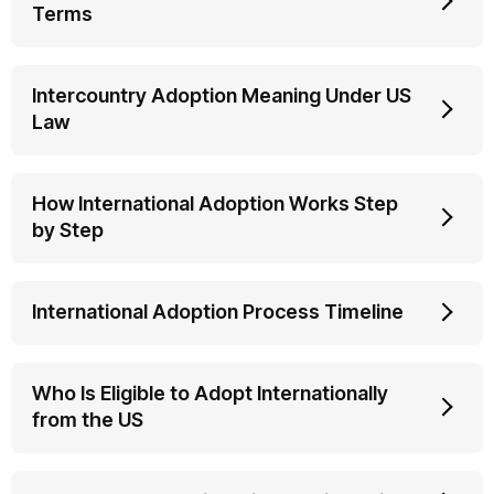
Terms
Intercountry Adoption Meaning Under US
Law
How International Adoption Works Step
by Step
International Adoption Process Timeline
Who Is Eligible to Adopt Internationally
from the US