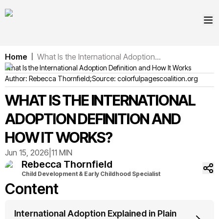
Home
What Is the International Adoption...
|
What Is the International Adoption Definition and How It Works
Author:
Rebecca
Thornfield
;
Source:
colorfulpagescoalition.org
WHAT IS THE INTERNATIONAL
ADOPTION DEFINITION AND
HOW IT WORKS?
Jun 15, 2026
|
11 MIN
Rebecca
Thornfield
Child Development & Early Childhood Specialist
Content
International Adoption Explained in Plain