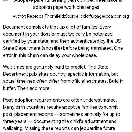
Author: Rebecca Thornfield;
Source: colorfulpagescoalition.org
Document complexity trips up a lot of families. Every
document in your dossier must typically be notarized,
certified by your state, and then authenticated by the US
State Department (apostille) before being translated. One
error in this chain can delay your whole case.
Wait times are genuinely hard to predict. The State
Department publishes country-specific information, but
actual timelines often differ from official estimates. Build in
buffer. Then add more.
Post-adoption requirements are often underestimated.
Many birth countries require adoptive families to submit
post-placement reports — sometimes annually for up to
three years — documenting the child's adjustment and
wellbeing. Missing these reports can jeopardize future