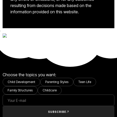
resulting from decisions made based on the
information provided on this website.
Choose the topics you want:
Child Development
Parenting Styles
Teen Life
Family Structures
Childcare
SUBSCRIBE