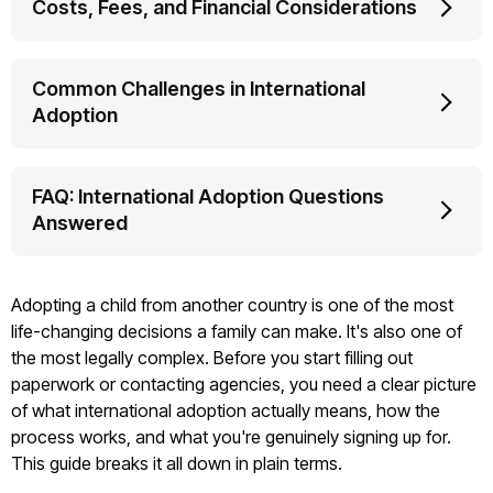
Costs, Fees, and Financial Considerations
Common Challenges in International
Adoption
FAQ: International Adoption Questions
Answered
Adopting a child from another country is one of the most
life-changing decisions a family can make. It's also one of
the most legally complex. Before you start filling out
paperwork or contacting agencies, you need a clear picture
of what international adoption actually means, how the
process works, and what you're genuinely signing up for.
This guide breaks it all down in plain terms.