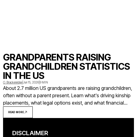
GRANDPARENTS RAISING
GRANDCHILDREN STATISTICS
IN THE US
O. Brackenridge
|
Jun 15, 2026
|
9 MIN
About 2.7 million US grandparents are raising grandchildren,
often without a parent present. Learn what's driving kinship
placements, what legal options exist, and what financial
support grandparent caregivers can access.
READ MORE
DISCLAIMER