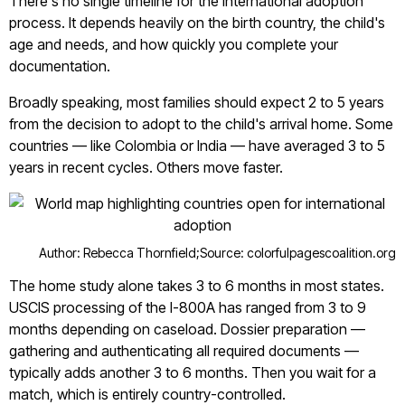
There's no single timeline for the international adoption
process. It depends heavily on the birth country, the child's
age and needs, and how quickly you complete your
documentation.
Broadly speaking, most families should expect 2 to 5 years
from the decision to adopt to the child's arrival home. Some
countries — like Colombia or India — have averaged 3 to 5
years in recent cycles. Others move faster.
Author: Rebecca Thornfield;
Source: colorfulpagescoalition.org
The home study alone takes 3 to 6 months in most states.
USCIS processing of the I-800A has ranged from 3 to 9
months depending on caseload. Dossier preparation —
gathering and authenticating all required documents —
typically adds another 3 to 6 months. Then you wait for a
match, which is entirely country-controlled.