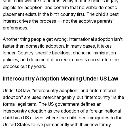
strict child welfare standards, verify that the child is legally
eligible for adoption, and confirm that no viable domestic
placement exists in the birth country first. The child's best
interest drives the process — not the adoptive parents'
preferences.
Another thing people get wrong: international adoption isn't
faster than domestic adoption. In many cases, it takes
longer. Country-specific backlogs, changing immigration
policies, and documentation requirements can stretch the
process out by years.
Intercountry Adoption Meaning Under US Law
Under US law, "intercountry adoption" and "international
adoption" are used interchangeably, but "intercountry" is the
formal legal term. The US government defines an
intercountry adoption as the adoption of a foreign national
child by a US citizen, where the child then immigrates to the
United States to live permanently with their new family.