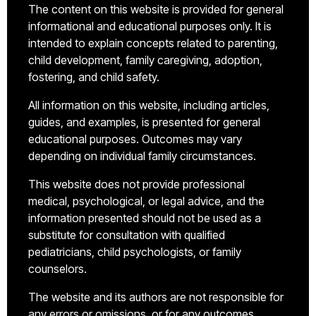
The content on this website is provided for general
informational and educational purposes only. It is
intended to explain concepts related to parenting,
child development, family caregiving, adoption,
fostering, and child safety.
All information on this website, including articles,
guides, and examples, is presented for general
educational purposes. Outcomes may vary
depending on individual family circumstances.
This website does not provide professional
medical, psychological, or legal advice, and the
information presented should not be used as a
substitute for consultation with qualified
pediatricians, child psychologists, or family
counselors.
The website and its authors are not responsible for
any errors or omissions, or for any outcomes