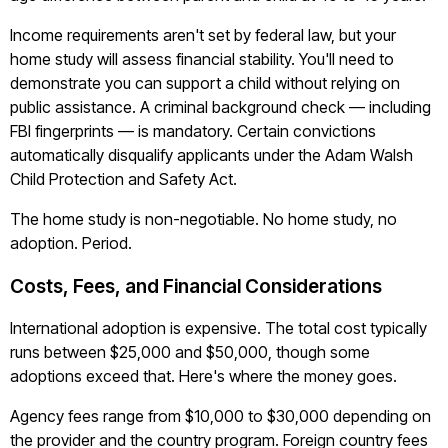
Income requirements aren't set by federal law, but your
home study will assess financial stability. You'll need to
demonstrate you can support a child without relying on
public assistance. A criminal background check — including
FBI fingerprints — is mandatory. Certain convictions
automatically disqualify applicants under the Adam Walsh
Child Protection and Safety Act.
The home study is non-negotiable. No home study, no
adoption. Period.
Costs, Fees, and Financial Considerations
International adoption is expensive. The total cost typically
runs between $25,000 and $50,000, though some
adoptions exceed that. Here's where the money goes.
Agency fees range from $10,000 to $30,000 depending on
the provider and the country program. Foreign country fees