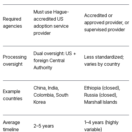
Must use Hague-
Accredited or
Required
accredited US
approved provider, or
agencies
adoption service
supervised provider
provider
Dual oversight: US +
Processing
Less standardized;
foreign Central
oversight
varies by country
Authority
China, India,
Ethiopia (closed),
Example
Colombia, South
Russia (closed),
countries
Korea
Marshall Islands
Average
1–4 years (highly
2–5 years
timeline
variable)