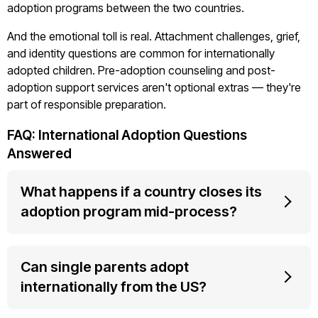
adoption programs between the two countries.
And the emotional toll is real. Attachment challenges, grief,
and identity questions are common for internationally
adopted children. Pre-adoption counseling and post-
adoption support services aren't optional extras — they're
part of responsible preparation.
FAQ: International Adoption Questions
Answered
What happens if a country closes its
adoption program mid-process?
Can single parents adopt
internationally from the US?