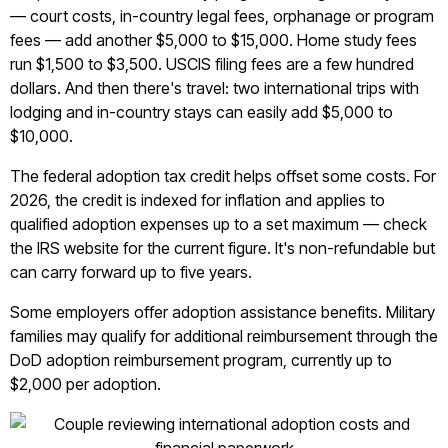
— court costs, in-country legal fees, orphanage or program
fees — add another $5,000 to $15,000. Home study fees
run $1,500 to $3,500. USCIS filing fees are a few hundred
dollars. And then there's travel: two international trips with
lodging and in-country stays can easily add $5,000 to
$10,000.
The federal adoption tax credit helps offset some costs. For
2026, the credit is indexed for inflation and applies to
qualified adoption expenses up to a set maximum — check
the IRS website for the current figure. It's non-refundable but
can carry forward up to five years.
Some employers offer adoption assistance benefits. Military
families may qualify for additional reimbursement through the
DoD adoption reimbursement program, currently up to
$2,000 per adoption.