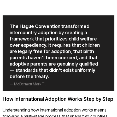
The Hague Convention transformed
intercountry adoption by creating a
framework that prioritizes child welfare
over expediency. It requires that children
are legally free for adoption, that birth
parents haven't been coerced, and that
adoptive parents are genuinely qualified
— standards that didn't exist uniformly
before the treaty.
— McDermott Mark T.
How International Adoption Works Step by Step
Understanding how international adoption works means
following a multi-stage process that spans two countries.