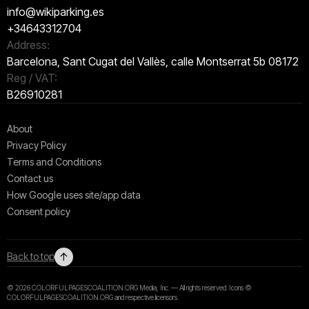
info@wikiparking.es
+34643312704
Address:
Barcelona, Sant Cugat del Vallès, calle Montserrat 5b 08172
Reg / VAT:
B26910281
About
Privacy Policy
Terms and Conditions
Contact us
How Google uses site/app data
Сonsent policy
↑
Back to top
© 2026 COLORFULPAGESCOALITION.ORG Media, Inc. — All rights reserved. Icons ©
COLORFULPAGESCOALITION.ORG and respective licensors.