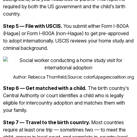
required by both the US government and the child's birth
country.
Step 5 — File with USCIS.
You submit either Form I-800A
(Hague) or Form I-600A (non-Hague) to get pre-approved
to adopt internationally. USCIS reviews your home study and
criminal background.
Author: Rebecca Thornfield;
Source: colorfulpagescoalition.org
Step 6 — Get matched with a child.
The birth country's
Central Authority or court identifies a child who is legally
eligible for intercountry adoption and matches them with
your family.
Step 7 — Travel to the birth country.
Most countries
require at least one trip — sometimes two — to meet the