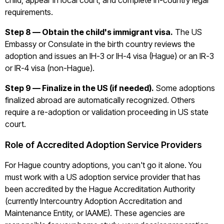
child, appear in local court, and complete in-country legal
requirements.
Step 8 — Obtain the child's immigrant visa.
The US
Embassy or Consulate in the birth country reviews the
adoption and issues an IH-3 or IH-4 visa (Hague) or an IR-3
or IR-4 visa (non-Hague).
Step 9 — Finalize in the US (if needed).
Some adoptions
finalized abroad are automatically recognized. Others
require a re-adoption or validation proceeding in US state
court.
Role of Accredited Adoption Service Providers
For Hague country adoptions, you can't go it alone. You
must work with a US adoption service provider that has
been accredited by the Hague Accreditation Authority
(currently Intercountry Adoption Accreditation and
Maintenance Entity, or IAAME). These agencies are