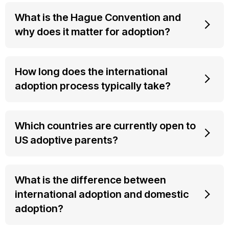
What is the Hague Convention and
why does it matter for adoption?
How long does the international
adoption process typically take?
Which countries are currently open to
US adoptive parents?
What is the difference between
international adoption and domestic
adoption?