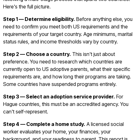
Here's the full picture.
Step 1 — Determine eligibility.
Before anything else, you
need to confirm you meet both US requirements and the
requirements of your target country. Age minimums, marital
status rules, and income thresholds vary by country.
Step 2 — Choose a country.
This isn't just about
preference. You need to research which countries are
currently open to US adoptive parents, what their specific
requirements are, and how long their programs are taking.
Some countries have suspended programs entirely.
Step 3 — Select an adoption service provider.
For
Hague countries, this must be an accredited agency. You
can't self-represent.
Step 4 — Complete a home study.
A licensed social
worker evaluates your home, your finances, your
background, and your readiness to parent. This report is