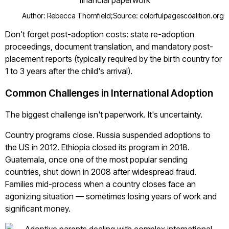
Author: Rebecca Thornfield;
Source: colorfulpagescoalition.org
Don't forget post-adoption costs: state re-adoption
proceedings, document translation, and mandatory post-
placement reports (typically required by the birth country for
1 to 3 years after the child's arrival).
Common Challenges in International Adoption
The biggest challenge isn't paperwork. It's uncertainty.
Country programs close. Russia suspended adoptions to
the US in 2012. Ethiopia closed its program in 2018.
Guatemala, once one of the most popular sending
countries, shut down in 2008 after widespread fraud.
Families mid-process when a country closes face an
agonizing situation — sometimes losing years of work and
significant money.