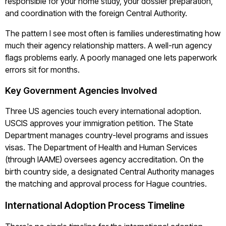
responsible for your home study, your dossier preparation,
and coordination with the foreign Central Authority.
The pattern I see most often is families underestimating how
much their agency relationship matters. A well-run agency
flags problems early. A poorly managed one lets paperwork
errors sit for months.
Key Government Agencies Involved
Three US agencies touch every international adoption.
USCIS approves your immigration petition. The State
Department manages country-level programs and issues
visas. The Department of Health and Human Services
(through IAAME) oversees agency accreditation. On the
birth country side, a designated Central Authority manages
the matching and approval process for Hague countries.
International Adoption Process Timeline