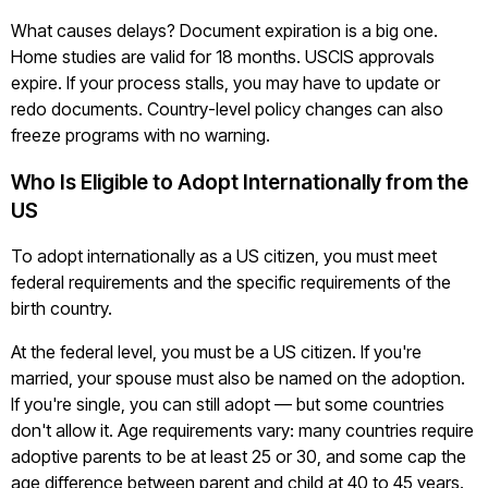
What causes delays? Document expiration is a big one.
Home studies are valid for 18 months. USCIS approvals
expire. If your process stalls, you may have to update or
redo documents. Country-level policy changes can also
freeze programs with no warning.
Who Is Eligible to Adopt Internationally from the
US
To adopt internationally as a US citizen, you must meet
federal requirements and the specific requirements of the
birth country.
At the federal level, you must be a US citizen. If you're
married, your spouse must also be named on the adoption.
If you're single, you can still adopt — but some countries
don't allow it. Age requirements vary: many countries require
adoptive parents to be at least 25 or 30, and some cap the
age difference between parent and child at 40 to 45 years.