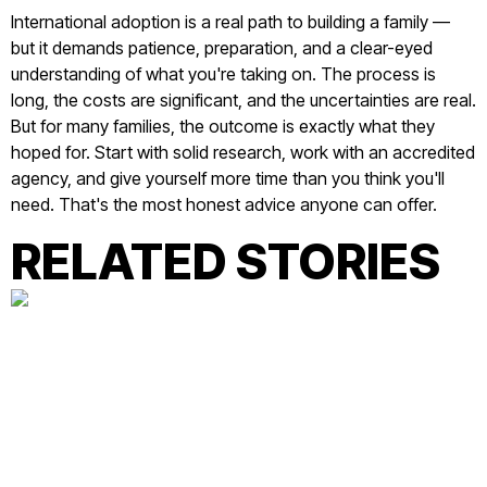
International adoption is a real path to building a family —
but it demands patience, preparation, and a clear-eyed
understanding of what you're taking on. The process is
long, the costs are significant, and the uncertainties are real.
But for many families, the outcome is exactly what they
hoped for. Start with solid research, work with an accredited
agency, and give yourself more time than you think you'll
need. That's the most honest advice anyone can offer.
RELATED STORIES