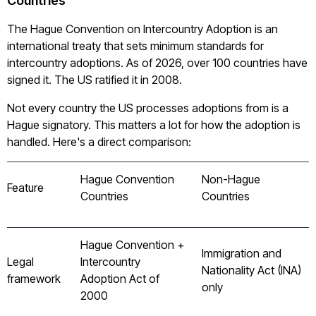
Countries
The Hague Convention on Intercountry Adoption is an
international treaty that sets minimum standards for
intercountry adoptions. As of 2026, over 100 countries have
signed it. The US ratified it in 2008.
Not every country the US processes adoptions from is a
Hague signatory. This matters a lot for how the adoption is
handled. Here's a direct comparison:
Hague Convention
Non-Hague
Feature
Countries
Countries
Hague Convention +
Immigration and
Legal
Intercountry
Nationality Act (INA)
framework
Adoption Act of
only
2000