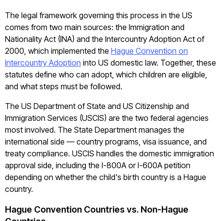
The legal framework governing this process in the US
comes from two main sources: the Immigration and
Nationality Act (INA) and the Intercountry Adoption Act of
2000, which implemented the
Hague Convention on
Intercountry Adoption
into US domestic law. Together, these
statutes define who can adopt, which children are eligible,
and what steps must be followed.
The US Department of State and US Citizenship and
Immigration Services (USCIS) are the two federal agencies
most involved. The State Department manages the
international side — country programs, visa issuance, and
treaty compliance. USCIS handles the domestic immigration
approval side, including the I-800A or I-600A petition
depending on whether the child's birth country is a Hague
country.
Hague Convention Countries vs. Non-Hague