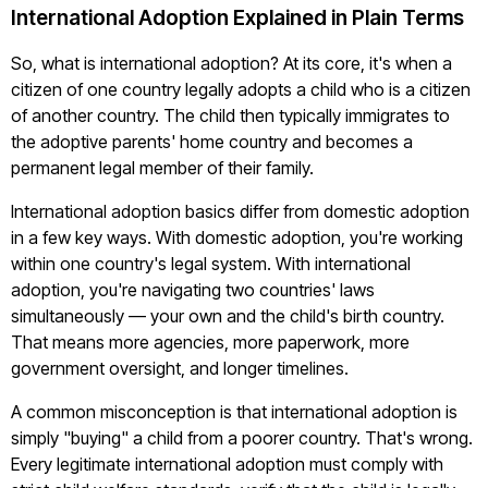
International Adoption Explained in Plain Terms
So, what is international adoption? At its core, it's when a
citizen of one country legally adopts a child who is a citizen
of another country. The child then typically immigrates to
the adoptive parents' home country and becomes a
permanent legal member of their family.
International adoption basics differ from domestic adoption
in a few key ways. With domestic adoption, you're working
within one country's legal system. With international
adoption, you're navigating two countries' laws
simultaneously — your own and the child's birth country.
That means more agencies, more paperwork, more
government oversight, and longer timelines.
A common misconception is that international adoption is
simply "buying" a child from a poorer country. That's wrong.
Every legitimate international adoption must comply with