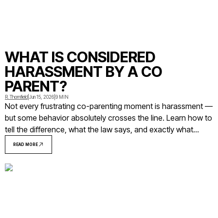
WHAT IS CONSIDERED
HARASSMENT BY A CO
PARENT?
R. Thornfield
|
Jun 15, 2026
|
9 MIN
Not every frustrating co-parenting moment is harassment —
but some behavior absolutely crosses the line. Learn how to
tell the difference, what the law says, and exactly what
steps to take when a co-parent's conduct becomes a
READ MORE
pattern you can't ignore.