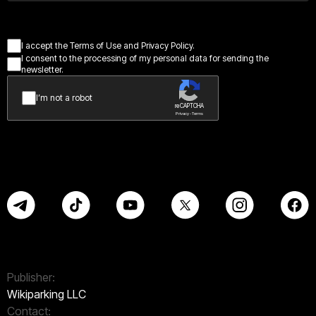
I accept the Terms of Use and Privacy Policy.
I consent to the processing of my personal data for sending the
newsletter.
I’m not a robot
reCAPTCHA
Privacy - Terms
Publisher:
Wikiparking LLC
Contact: