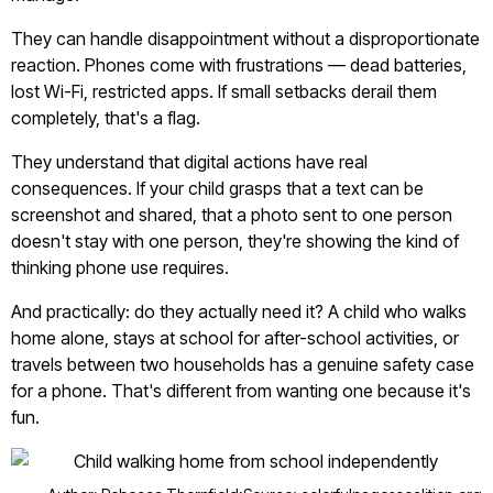
They can handle disappointment without a disproportionate
reaction. Phones come with frustrations — dead batteries,
lost Wi-Fi, restricted apps. If small setbacks derail them
completely, that's a flag.
They understand that digital actions have real
consequences. If your child grasps that a text can be
screenshot and shared, that a photo sent to one person
doesn't stay with one person, they're showing the kind of
thinking phone use requires.
And practically: do they actually need it? A child who walks
home alone, stays at school for after-school activities, or
travels between two households has a genuine safety case
for a phone. That's different from wanting one because it's
fun.