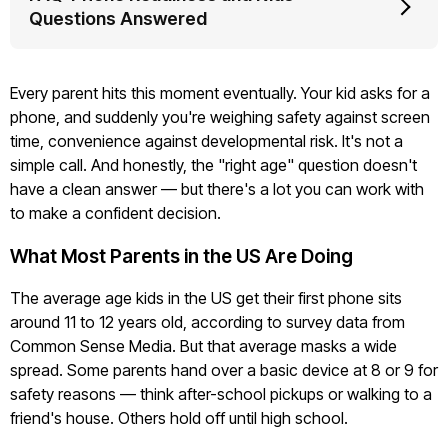
Questions Answered
Every parent hits this moment eventually. Your kid asks for a
phone, and suddenly you're weighing safety against screen
time, convenience against developmental risk. It's not a
simple call. And honestly, the "right age" question doesn't
have a clean answer — but there's a lot you can work with
to make a confident decision.
What Most Parents in the US Are Doing
The average age kids in the US get their first phone sits
around 11 to 12 years old, according to survey data from
Common Sense Media. But that average masks a wide
spread. Some parents hand over a basic device at 8 or 9 for
safety reasons — think after-school pickups or walking to a
friend's house. Others hold off until high school.