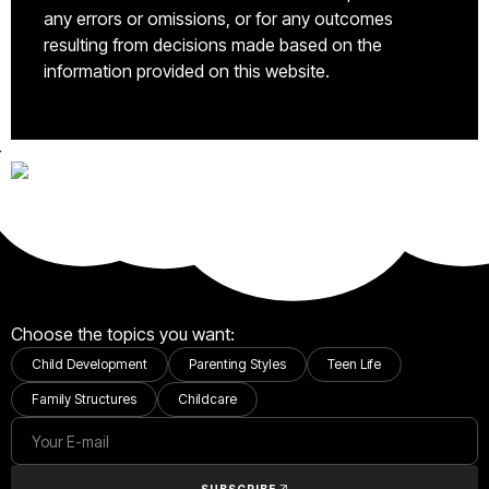
any errors or omissions, or for any outcomes
resulting from decisions made based on the
information provided on this website.
Choose the topics you want:
Child Development
Parenting Styles
Teen Life
Family Structures
Childcare
SUBSCRIBE