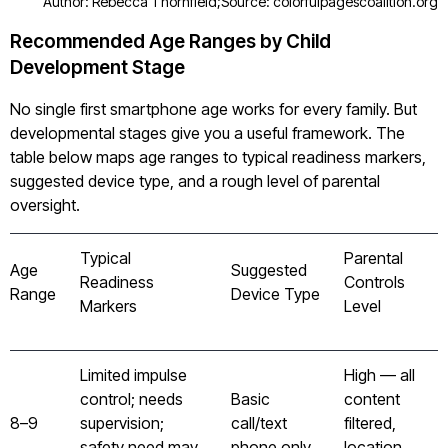
Author: Rebecca Thornfield;
Source: colorfulpagescoalition.org
Recommended Age Ranges by Child
Development Stage
No single first smartphone age works for every family. But
developmental stages give you a useful framework. The
table below maps age ranges to typical readiness markers,
suggested device type, and a rough level of parental
oversight.
Typical
Parental
Age
Suggested
Readiness
Controls
Range
Device Type
Markers
Level
Limited impulse
High — all
control; needs
Basic
content
8–9
supervision;
call/text
filtered,
safety need may
phone only
location