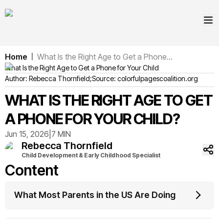
Home
What Is the Right Age to Get a Phone...
|
What Is the Right Age to Get a Phone for Your Child
Author:
Rebecca
Thornfield
;
Source:
colorfulpagescoalition.org
WHAT IS THE RIGHT AGE TO GET
A PHONE FOR YOUR CHILD?
Jun 15, 2026
|
7 MIN
Rebecca
Thornfield
Child Development & Early Childhood Specialist
Content
What Most Parents in the US Are Doing