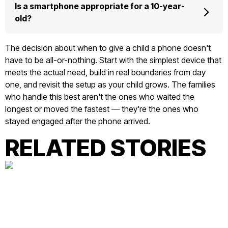
Is a smartphone appropriate for a 10-year-
old?
The decision about when to give a child a phone doesn't
have to be all-or-nothing. Start with the simplest device that
meets the actual need, build in real boundaries from day
one, and revisit the setup as your child grows. The families
who handle this best aren't the ones who waited the
longest or moved the fastest — they're the ones who
stayed engaged after the phone arrived.
RELATED STORIES