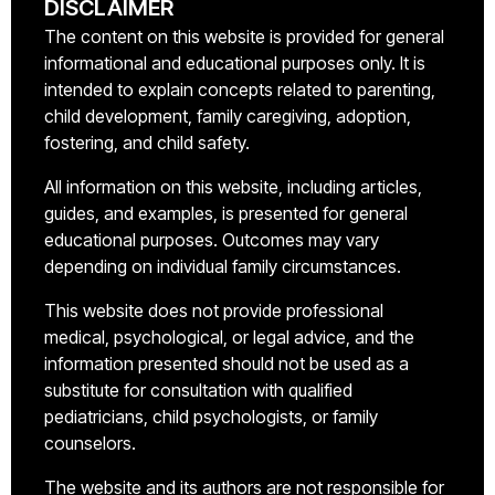
DISCLAIMER
The content on this website is provided for general
informational and educational purposes only. It is
intended to explain concepts related to parenting,
child development, family caregiving, adoption,
fostering, and child safety.
All information on this website, including articles,
guides, and examples, is presented for general
educational purposes. Outcomes may vary
depending on individual family circumstances.
This website does not provide professional
medical, psychological, or legal advice, and the
information presented should not be used as a
substitute for consultation with qualified
pediatricians, child psychologists, or family
counselors.
The website and its authors are not responsible for