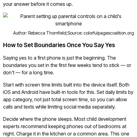
your answer before it comes up.
Author: Rebecca Thornfield;
Source: colorfulpagescoalition.org
How to Set Boundaries Once You Say Yes
Saying yes to a first phone is just the beginning. The
boundaries you set in the first few weeks tend to stick — or
don't — for a long time.
Start with screen time limits built into the device itself. Both
iOS and Android have built-in tools for this. Set daily limits by
app category, not just total screen time, so you can allow
calls and texts while limiting social media separately.
Decide where the phone sleeps. Most child development
experts recommend keeping phones out of bedrooms at
night. Charge it in the kitchen or a common area. This one