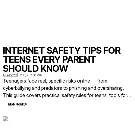
INTERNET SAFETY TIPS FOR
TEENS EVERY PARENT
SHOULD KNOW
M. Ashcroft
|
Jun 15, 2026
|
8 MIN
Teenagers face real, specific risks online — from
cyberbullying and predators to phishing and oversharing.
This guide covers practical safety rules for teens, tools for
parents, and what to do when something goes wrong.
READ MORE