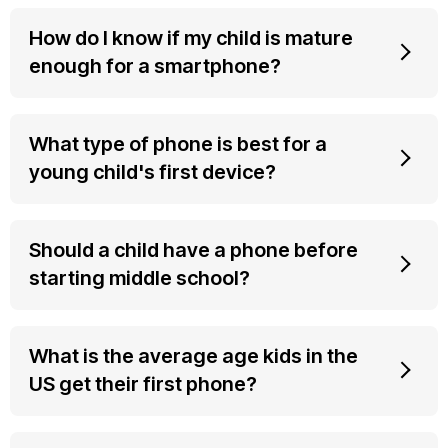
How do I know if my child is mature
enough for a smartphone?
What type of phone is best for a
young child's first device?
Should a child have a phone before
starting middle school?
What is the average age kids in the
US get their first phone?