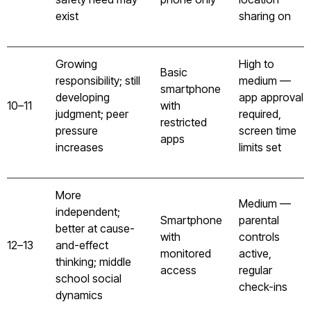
exist
sharing on
Growing
High to
Basic
responsibility; still
medium —
smartphone
developing
app approval
10–11
with
judgment; peer
required,
restricted
pressure
screen time
apps
increases
limits set
More
Medium —
independent;
Smartphone
parental
better at cause-
with
controls
12–13
and-effect
monitored
active,
thinking; middle
access
regular
school social
check-ins
dynamics