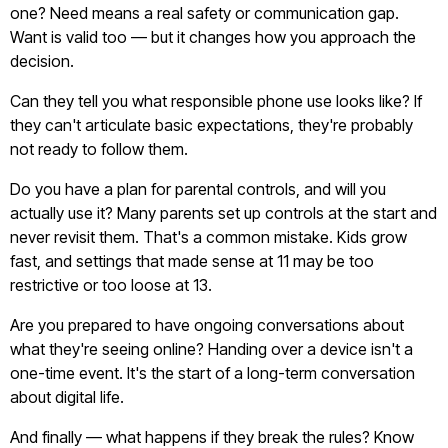
one? Need means a real safety or communication gap.
Want is valid too — but it changes how you approach the
decision.
Can they tell you what responsible phone use looks like? If
they can't articulate basic expectations, they're probably
not ready to follow them.
Do you have a plan for parental controls, and will you
actually use it? Many parents set up controls at the start and
never revisit them. That's a common mistake. Kids grow
fast, and settings that made sense at 11 may be too
restrictive or too loose at 13.
Are you prepared to have ongoing conversations about
what they're seeing online? Handing over a device isn't a
one-time event. It's the start of a long-term conversation
about digital life.
And finally — what happens if they break the rules? Know