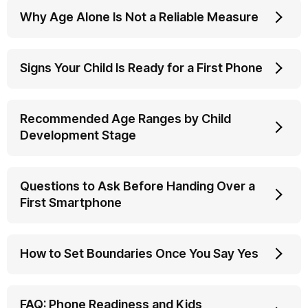
Why Age Alone Is Not a Reliable Measure
Signs Your Child Is Ready for a First Phone
Recommended Age Ranges by Child
Development Stage
Questions to Ask Before Handing Over a
First Smartphone
How to Set Boundaries Once You Say Yes
FAQ: Phone Readiness and Kids