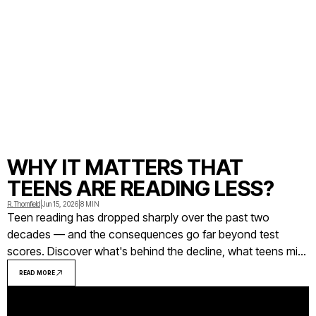
WHY IT MATTERS THAT
TEENS ARE READING LESS?
R. Thornfield
|
Jun 15, 2026
|
8 MIN
Teen reading has dropped sharply over the past two
decades — and the consequences go far beyond test
scores. Discover what's behind the decline, what teens miss
out on when they stop reading, and what actually works to
READ MORE
reverse the trend.