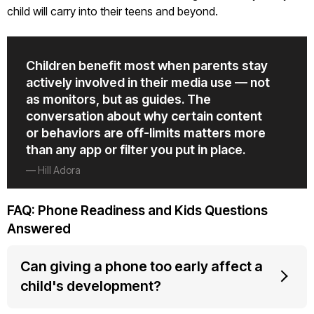
child will carry into their teens and beyond.
Children benefit most when parents stay
actively involved in their media use — not
as monitors, but as guides. The
conversation about why certain content
or behaviors are off-limits matters more
than any app or filter you put in place.
— Hill Adora
FAQ: Phone Readiness and Kids Questions
Answered
Can giving a phone too early affect a
child's development?