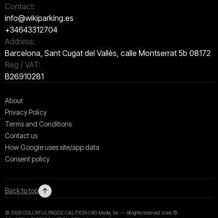
Contact:
info@wikiparking.es
+34643312704
Address:
Barcelona, Sant Cugat del Vallès, calle Montserrat 5b 08172
Reg / VAT:
B26910281
About
Privacy Policy
Terms and Conditions
Contact us
How Google uses site/app data
Сonsent policy
↑
Back to top
© 2026 COLORFULPAGESCOALITION.ORG Media, Inc. — All rights reserved. Icons ©