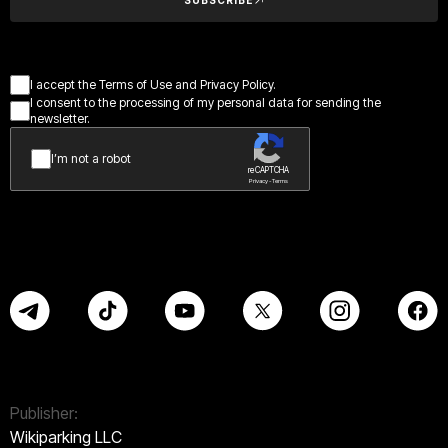
I accept the Terms of Use and Privacy Policy.
I consent to the processing of my personal data for sending the
newsletter.
I’m not a robot
reCAPTCHA
Privacy - Terms
Publisher:
Wikiparking LLC