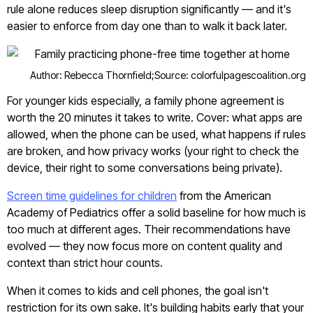
rule alone reduces sleep disruption significantly — and it's
easier to enforce from day one than to walk it back later.
Author: Rebecca Thornfield;
Source: colorfulpagescoalition.org
For younger kids especially, a family phone agreement is
worth the 20 minutes it takes to write. Cover: what apps are
allowed, when the phone can be used, what happens if rules
are broken, and how privacy works (your right to check the
device, their right to some conversations being private).
Screen time guidelines for children
from the American
Academy of Pediatrics offer a solid baseline for how much is
too much at different ages. Their recommendations have
evolved — they now focus more on content quality and
context than strict hour counts.
When it comes to kids and cell phones, the goal isn't
restriction for its own sake. It's building habits early that your