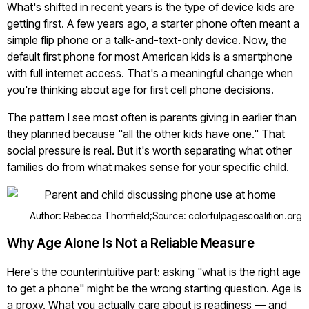
What's shifted in recent years is the type of device kids are
getting first. A few years ago, a starter phone often meant a
simple flip phone or a talk-and-text-only device. Now, the
default first phone for most American kids is a smartphone
with full internet access. That's a meaningful change when
you're thinking about age for first cell phone decisions.
The pattern I see most often is parents giving in earlier than
they planned because "all the other kids have one." That
social pressure is real. But it's worth separating what other
families do from what makes sense for your specific child.
Author: Rebecca Thornfield;
Source: colorfulpagescoalition.org
Why Age Alone Is Not a Reliable Measure
Here's the counterintuitive part: asking "what is the right age
to get a phone" might be the wrong starting question. Age is
a proxy. What you actually care about is readiness — and