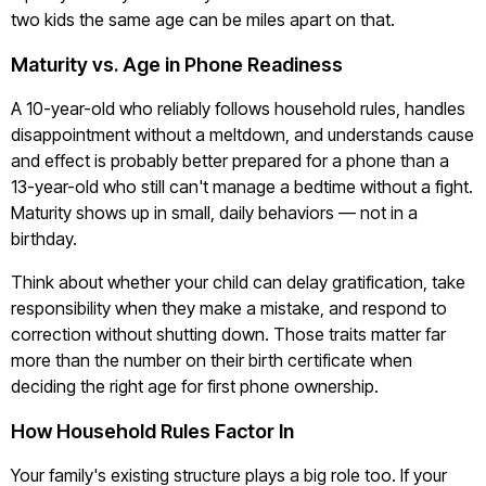
two kids the same age can be miles apart on that.
Maturity vs. Age in Phone Readiness
A 10-year-old who reliably follows household rules, handles
disappointment without a meltdown, and understands cause
and effect is probably better prepared for a phone than a
13-year-old who still can't manage a bedtime without a fight.
Maturity shows up in small, daily behaviors — not in a
birthday.
Think about whether your child can delay gratification, take
responsibility when they make a mistake, and respond to
correction without shutting down. Those traits matter far
more than the number on their birth certificate when
deciding the right age for first phone ownership.
How Household Rules Factor In
Your family's existing structure plays a big role too. If your