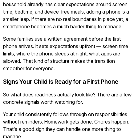
household already has clear expectations around screen
time, bedtime, and device-free meals, adding a phone is a
smaller leap. If there are no real boundaries in place yet, a
smartphone becomes a much harder thing to manage.
Some families use a written agreement before the first
phone arrives. It sets expectations upfront — screen time
limits, where the phone sleeps at night, what apps are
allowed. That kind of structure makes the transition
smoother for everyone.
Signs Your Child Is Ready for a First Phone
So what does readiness actually look like? There are a few
concrete signals worth watching for.
Your child consistently follows through on responsibilities
without reminders. Homework gets done. Chores happen.
That's a good sign they can handle one more thing to
manage.