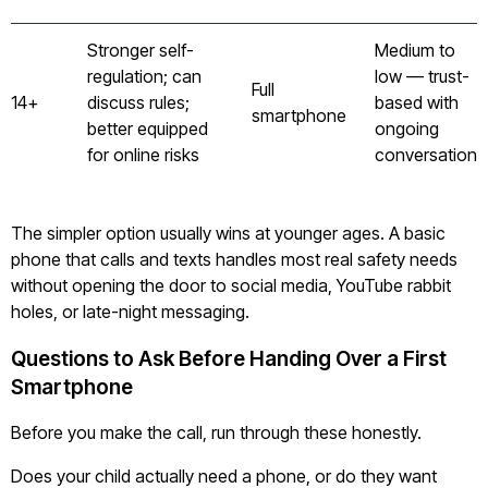
Stronger self-
Medium to
regulation; can
low — trust-
Full
14+
discuss rules;
based with
smartphone
better equipped
ongoing
for online risks
conversation
The simpler option usually wins at younger ages. A basic
phone that calls and texts handles most real safety needs
without opening the door to social media, YouTube rabbit
holes, or late-night messaging.
Questions to Ask Before Handing Over a First
Smartphone
Before you make the call, run through these honestly.
Does your child actually need a phone, or do they want